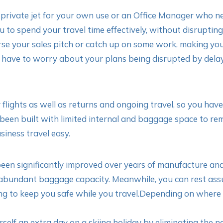
 private jet for your own use or an Office Manager who ne
 to spend your travel time effectively, without disrupting
rse your sales pitch or catch up on some work, making you
’t have to worry about your plans being disrupted by dela
y flights as well as returns and ongoing travel, so you hav
been built with limited internal and baggage space to rema
iness travel easy.
n significantly improved over years of manufacture and 
 abundant baggage capacity. Meanwhile, you can rest assur
ng to keep you safe while you travel.Depending on where y
elf an extra day on a skiing holiday by eliminating the 