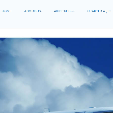
HOME
ABOUT US
AIRCRAFT
CHARTER A JET