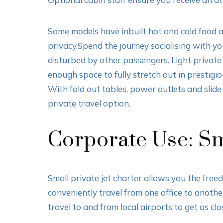
Some models have inbuilt hot and cold food ar
privacy.Spend the journey socialising with yo
disturbed by other passengers. Light private 
enough space to fully stretch out in prestigio
With fold out tables, power outlets and slide
private travel option.
Corporate Use: Sma
Small private jet charter allows you the freedo
conveniently travel from one office to anoth
travel to and from local airports to get as clo