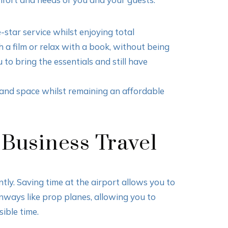
-star service whilst enjoying total
 a film or relax with a book, without being
to bring the essentials and still have
t and space whilst remaining an affordable
 Business Travel
ntly. Saving time at the airport allows you to
nways like prop planes, allowing you to
sible time.