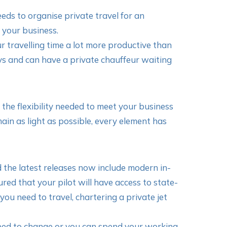
eds to organise private travel for an
 your business.
r travelling time a lot more productive than
ys and can have a private chauffeur waiting
e the flexibility needed to meet your business
in as light as possible, every element has
the latest releases now include modern in-
ed that your pilot will have access to state-
ou need to travel, chartering a private jet
need to change or you can spend your working