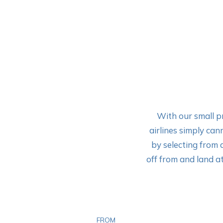
With our small pr
airlines simply can
by selecting from 
off from and land at
FROM