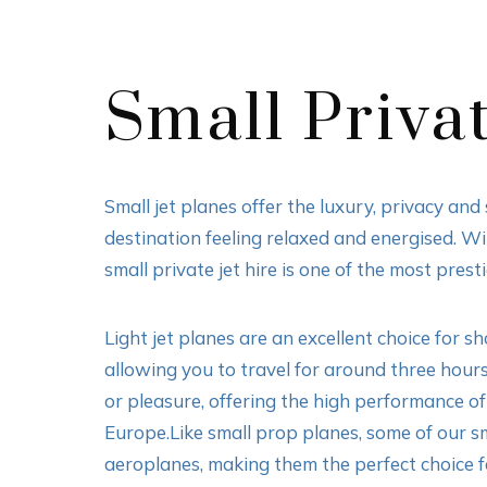
Small Privat
Small jet planes offer the luxury, privacy an
destination feeling relaxed and energised. W
small private jet hire is one of the most prest
Light jet planes are an excellent choice for 
allowing you to travel for around three hours
or pleasure, offering the high performance of 
Europe.Like small prop planes, some of our sm
aeroplanes, making them the perfect choice for