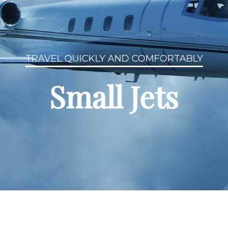
TRAVEL QUICKLY AND COMFORTABLY
Small Jets