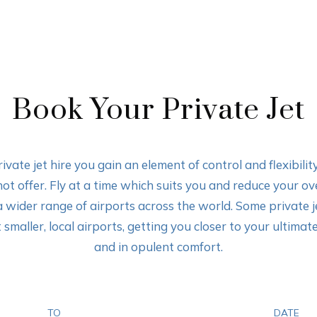
Book Your Private Jet
ivate jet hire you gain an element of control and flexibili
not offer. Fly at a time which suits you and reduce your ove
a wider range of airports across the world. Some private 
 smaller, local airports, getting you closer to your ultimat
and in opulent comfort.
TO
DATE