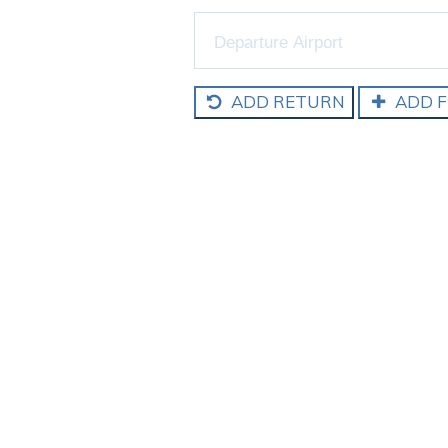
ADD RETURN
ADD F