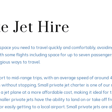
e Jet Hire
d space you need to travel quickly and comfortably, avoidi
ith some flights including space for up to seven passenge
igious ways to travel.
short to mid-range trips, with an average speed of around 
 without stopping. Small private jet charter is one of our
a jet plane at a more affordable cost, making it ideal for 
aller private jets have the ability to land on or take of
 easily getting to a local airport. Small private jets are