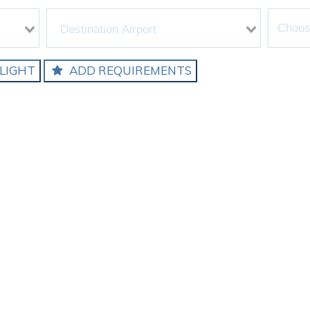
LIGHT
ADD REQUIREMENTS