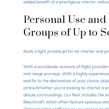
added benefit of a prestigious interior, reduc
Personal Use and L
Groups of Up to S
Book a light private jet for air charter and 
With a worldwide network of flight providers,
mid-range journeys. With a highly experienced 
and fly to the destination of your choice, s
airline.Whether you’re looking to charter a pri
deluxe surroundings. Our fleet includes the
Beechcraft, which often feature spacious and
Optional cabin staff ensure you receive an at