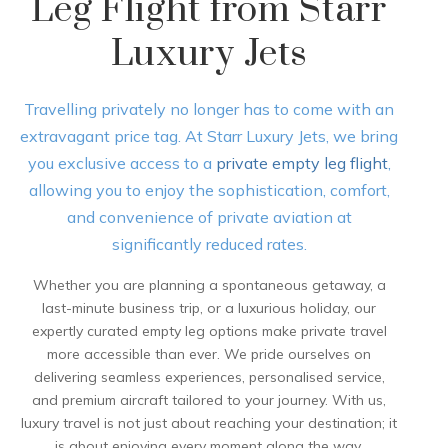
Leg Flight from Starr
Luxury Jets
Travelling privately no longer has to come with an
extravagant price tag. At Starr Luxury Jets, we bring
you exclusive access to a
private empty leg flight
,
allowing you to enjoy the sophistication, comfort,
and convenience of private aviation at
significantly reduced rates.
Whether you are planning a spontaneous getaway, a
last-minute business trip, or a luxurious holiday, our
expertly curated empty leg options make private travel
more accessible than ever. We pride ourselves on
delivering seamless experiences, personalised service,
and premium aircraft tailored to your journey. With us,
luxury travel is not just about reaching your destination; it
is about enjoying every moment along the way.