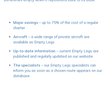
Major savings
– up to 75% of the cost of a regular
charter
Aircraft
– a wide range of private aircraft are
available as Empty Legs
Up-to-date information
– current Empty Legs are
published and regularly updated on our website
The specialists
– our Empty Legs specialists can
inform you as soon as a chosen route appears on our
database