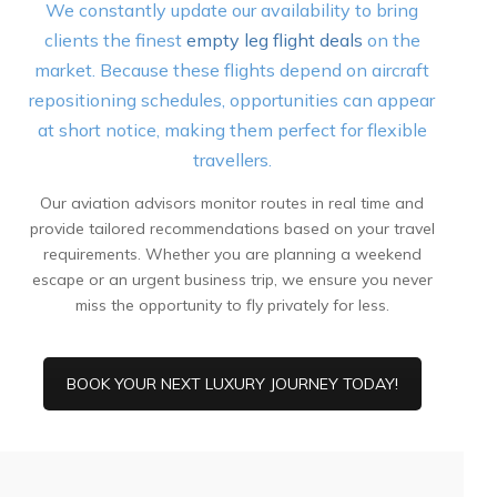
We constantly update our availability to bring
clients the finest
empty leg flight deals
on the
market. Because these flights depend on aircraft
repositioning schedules, opportunities can appear
at short notice, making them perfect for flexible
travellers.
Our aviation advisors monitor routes in real time and
provide tailored recommendations based on your travel
requirements. Whether you are planning a weekend
escape or an urgent business trip, we ensure you never
miss the opportunity to fly privately for less.
BOOK YOUR NEXT LUXURY JOURNEY TODAY!