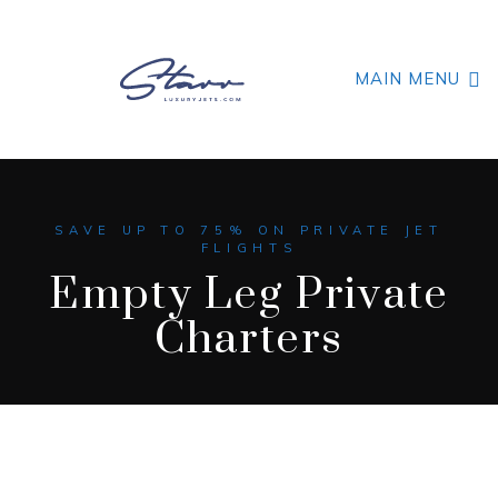
MAIN MENU
SAVE UP TO 75% ON PRIVATE JET
FLIGHTS
Empty Leg Private
Charters