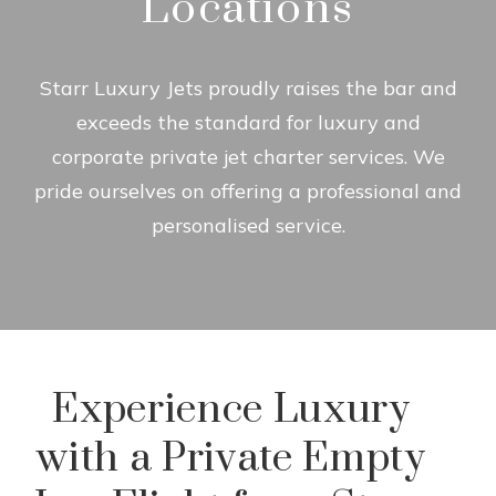
Locations
Starr Luxury Jets proudly raises the bar and
exceeds the standard for luxury and
corporate private jet charter services. We
pride ourselves on offering a professional and
personalised service.
Experience Luxury
with a Private Empty