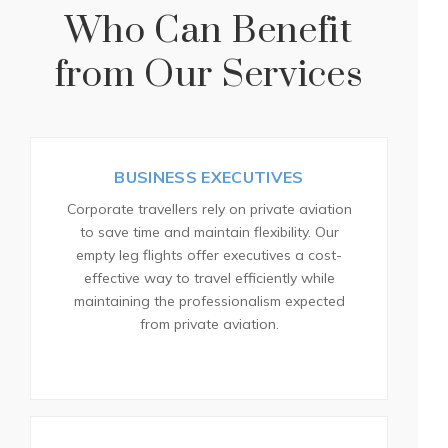
Who Can Benefit
from Our Services
BUSINESS EXECUTIVES
Corporate travellers rely on private aviation
to save time and maintain flexibility. Our
empty leg flights offer executives a cost-
effective way to travel efficiently while
maintaining the professionalism expected
from private aviation.