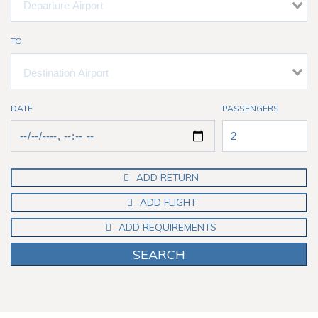
TO
DATE
PASSENGERS
ADD RETURN
ADD FLIGHT
ADD REQUIREMENTS
SEARCH