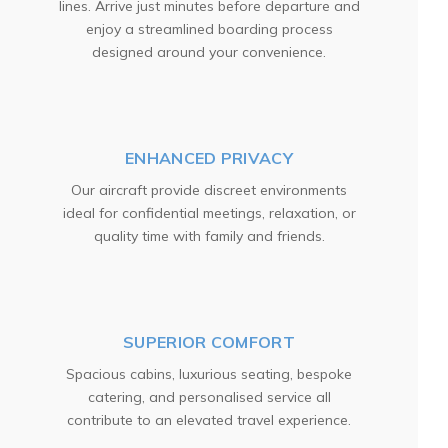
lines. Arrive just minutes before departure and
enjoy a streamlined boarding process
designed around your convenience.
ENHANCED PRIVACY
Our aircraft provide discreet environments
ideal for confidential meetings, relaxation, or
quality time with family and friends.
SUPERIOR COMFORT
Spacious cabins, luxurious seating, bespoke
catering, and personalised service all
contribute to an elevated travel experience.