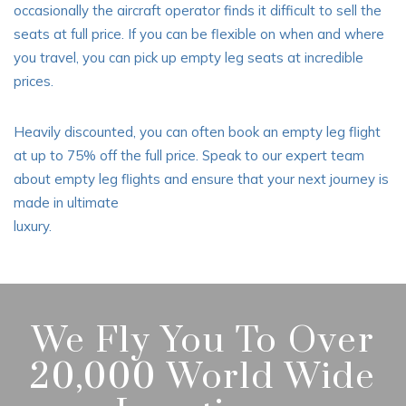
occasionally the aircraft operator finds it difficult to sell the
seats at full price. If you can be flexible on when and where
you travel, you can pick up empty leg seats at incredible
prices.
Heavily discounted, you can often book an empty leg flight
at up to 75% off the full price. Speak to our expert team
about empty leg flights and ensure that your next journey is
made in ultimate
luxury.
We Fly You To Over
20,000 World Wide