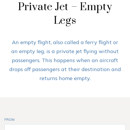
Private Jet – Empty
Legs
An empty flight, also called a ferry flight or
an empty leg, is a private jet flying without
passengers. This happens when an aircraft
drops off passengers at their destination and
returns home empty.
FROM