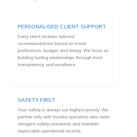
PERSONALISED CLIENT SUPPORT
Every client receives tailored
recommendations based on travel
preferences, budget, and timing. We focus on
building lasting relationships through trust,
transparency, and excellence.
SAFETY FIRST
Your safety is always our highest priority. We
partner only with trusted operators who meet
stringent safety standards and maintain
impeccable operational records.