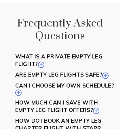
Frequently Asked
Questions
WHAT IS A PRIVATE EMPTY LEG
FLIGHT?
ARE EMPTY LEG FLIGHTS SAFE?
CAN I CHOOSE MY OWN SCHEDULE?
HOW MUCH CAN I SAVE WITH
EMPTY LEG FLIGHT OFFERS?
HOW DO I BOOK AN EMPTY LEG
CHARTER FLIGHT WITH STARR