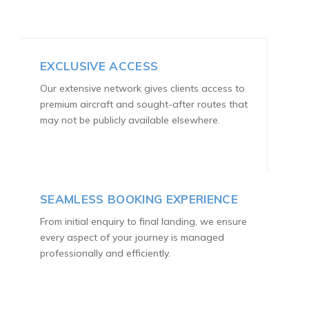
EXCLUSIVE ACCESS
Our extensive network gives clients access to
premium aircraft and sought-after routes that
may not be publicly available elsewhere.
SEAMLESS BOOKING EXPERIENCE
From initial enquiry to final landing, we ensure
every aspect of your journey is managed
professionally and efficiently.