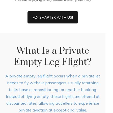
FLY SMARTER WITH US!
What Is a Private
Empty Leg Flight?
A private empty leg flight occurs when a private jet
needs to fly without passengers, usually returning
to its base or repositioning for another booking.
Instead of flying empty, these flights are offered at
discounted rates, allowing travellers to experience
private aviation at exceptional value.