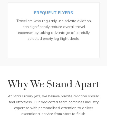
FREQUENT FLYERS
Travellers who regularly use private aviation
can significantly reduce overall travel
expenses by taking advantage of carefully
selected empty leg flight deals.
Why We Stand Apart
At Starr Luxury Jets, we believe private aviation should
feel effortless. Our dedicated team combines industry
expertise with personalised attention to deliver
exceptional service from start to finish.