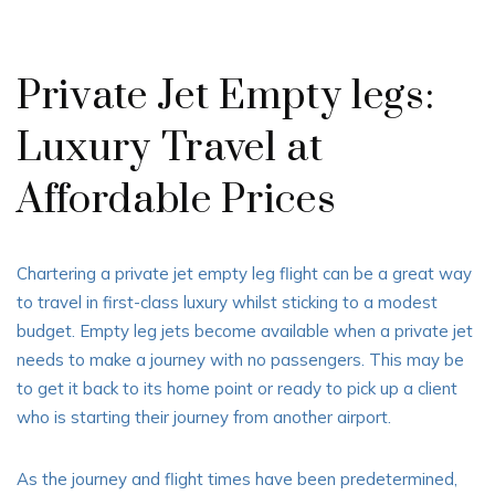
Private Jet Empty legs:
Luxury Travel at
Affordable Prices
Chartering a private jet empty leg flight can be a great way
to travel in first-class luxury whilst sticking to a modest
budget. Empty leg jets become available when a private jet
needs to make a journey with no passengers. This may be
to get it back to its home point or ready to pick up a client
who is starting their journey from another airport.
As the journey and flight times have been predetermined,