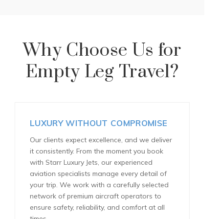
Why Choose Us for
Empty Leg Travel?
LUXURY WITHOUT COMPROMISE
Our clients expect excellence, and we deliver
it consistently. From the moment you book
with Starr Luxury Jets, our experienced
aviation specialists manage every detail of
your trip. We work with a carefully selected
network of premium aircraft operators to
ensure safety, reliability, and comfort at all
times.