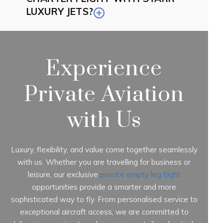
LUXURY JETS?
Experience
Private Aviation
with Us
Luxury, flexibility, and value come together seamlessly
with us. Whether you are travelling for business or
leisure, our exclusive
private empty leg flight
opportunities provide a smarter and more
sophisticated way to fly. From personalised service to
exceptional aircraft access, we are committed to