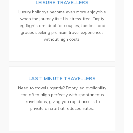
LEISURE TRAVELLERS
Luxury holidays become even more enjoyable
when the journey itself is stress-free. Empty
leg flights are ideal for couples, families, and
groups seeking premium travel experiences
without high costs.
LAST-MINUTE TRAVELLERS
Need to travel urgently? Empty leg availability
can often align perfectly with spontaneous
travel plans, giving you rapid access to
private aircraft at reduced rates.