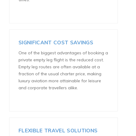
SIGNIFICANT COST SAVINGS
One of the biggest advantages of booking a
private empty leg flight is the reduced cost.
Empty leg routes are often available at a
fraction of the usual charter price, making
luxury aviation more attainable for leisure
and corporate travellers alike.
FLEXIBLE TRAVEL SOLUTIONS