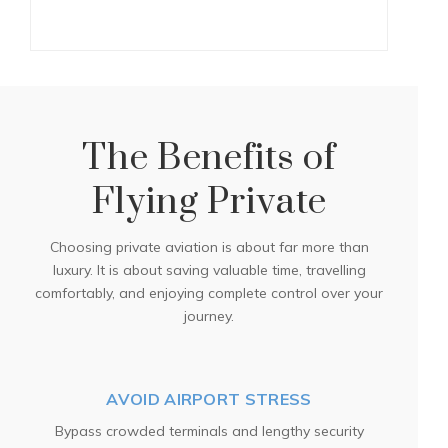
The Benefits of
Flying Private
Choosing private aviation is about far more than
luxury. It is about saving valuable time, travelling
comfortably, and enjoying complete control over your
journey.
AVOID AIRPORT STRESS
Bypass crowded terminals and lengthy security