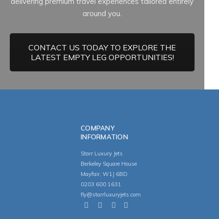
delivering premium travel experiences tailored entirely
around you.
CONTACT US TODAY TO EXPLORE THE
LATEST EMPTY LEG OPPORTUNITIES!
COMPANY
INFORMATION
Starr Luxury Jets
Berkeley Square House
Mayfair, W1J 6BD
0203 600 1631
fly@starrluxuryjets.com