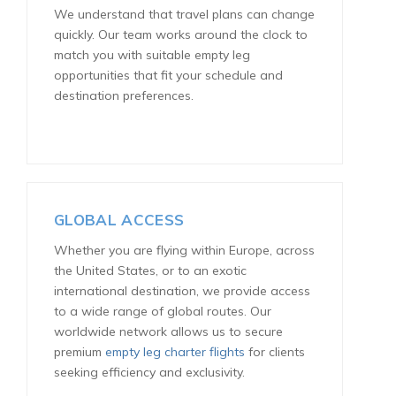
We understand that travel plans can change
quickly. Our team works around the clock to
match you with suitable empty leg
opportunities that fit your schedule and
destination preferences.
GLOBAL ACCESS
Whether you are flying within Europe, across
the United States, or to an exotic
international destination, we provide access
to a wide range of global routes. Our
worldwide network allows us to secure
premium
empty leg charter flights
for clients
seeking efficiency and exclusivity.