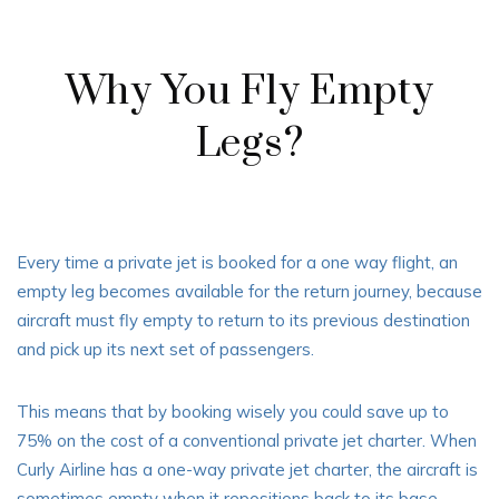
Why You Fly Empty
Legs?
Every time a private jet is booked for a one way flight, an
empty leg becomes available for the return journey, because
aircraft must fly empty to return to its previous destination
and pick up its next set of passengers.
This means that by booking wisely you could save up to
75% on the cost of a conventional private jet charter. When
Curly Airline has a one-way private jet charter, the aircraft is
sometimes empty when it repositions back to its base.