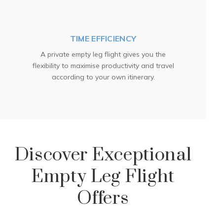
TIME EFFICIENCY
A private empty leg flight gives you the
flexibility to maximise productivity and travel
according to your own itinerary.
Discover Exceptional
Empty Leg Flight
Offers