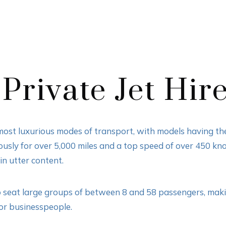
Private Jet Hir
 most luxurious modes of transport, with models having the 
uously for over 5,000 miles and a top speed of over 450 kno
n utter content.
o seat large groups of between 8 and 58 passengers, makin
 or businesspeople.