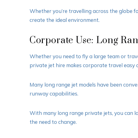
Whether you’re travelling across the globe for
create the ideal environment.
Corporate Use: Long Rang
Whether you need to fly a large team or trav
private jet hire makes corporate travel easy 
Many long range jet models have been converte
runway capabilities.
With many long range private jets, you can lan
the need to change.