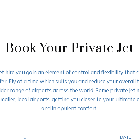
Book Your Private Jet
t hire you gain an element of control and flexibility that 
er. Fly at a time which suits you and reduce your overall 
ider range of airports across the world. Some private jet 
maller, local airports, getting you closer to your ultimate 
and in opulent comfort.
TO
DATE