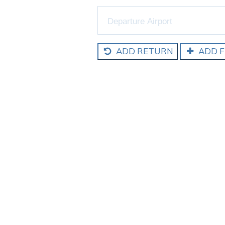
ADD RETURN
ADD F