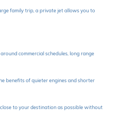
rge family trip, a private jet allows you to
rk around commercial schedules, long range
he benefits of quieter engines and shorter
s close to your destination as possible without