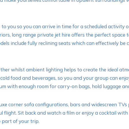
to you so you can arrive in time for a scheduled activity or
rs, long range private jet hire offers the perfect space t
odels include fully reclining seats which can effectively be
her whilst ambient lighting helps to create the ideal atm
cold food and beverages, so you and your group can enjoy
um with enough room for carry-on bags, hold luggage and
xe corner sofa configurations, bars and widescreen TVs pe
l flight. Sit back and watch a film or enjoy a cocktail wi
 part of your trip.