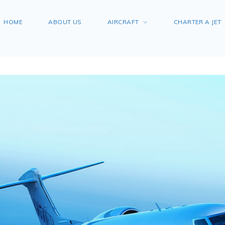
HOME
ABOUT US
AIRCRAFT
CHARTER A JET