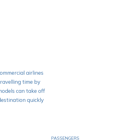
commercial airlines
travelling time by
models can take off
destination quickly
PASSENGERS