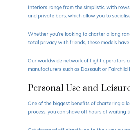
Interiors range from the simplistic, with ro
and private bars, which allow you to sociali
Whether you’re looking to charter a long rang
total privacy with friends, these models have
Our worldwide network of flight operators al
manufacturers such as Dassault or Fairchild 
Personal Use and Leisure
One of the biggest benefits of chartering a l
process, you can shave off hours of waiting t
Get dropped off directly on to the runway an