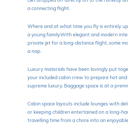
a connecting flight.
Where and at what time you fly is entirely up 
a young family.With elegant and modern interio
private jet for a long-distance flight, some m
a nap.
Luxury materials have been lovingly put toget
your included cabin crew to prepare hot and 
supreme luxury. Baggage space is at a premi
Cabin space layouts include lounges with delu
or keeping children entertained on a long-hau
travelling time from a chore into an enjoyable