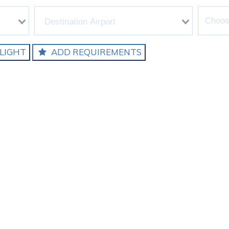
LIGHT
ADD REQUIREMENTS