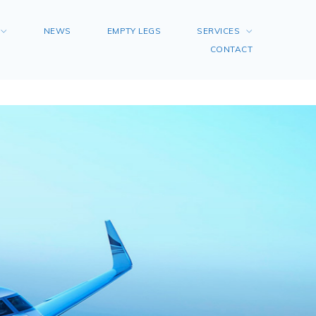
NEWS
EMPTY LEGS
SERVICES
CONTACT