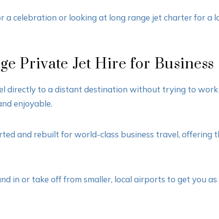
 a celebration or looking at long range jet charter for a la
e Private Jet Hire for Business
el directly to a distant destination without trying to wo
and enjoyable.
d and rebuilt for world-class business travel, offering t
d in or take off from smaller, local airports to get you a