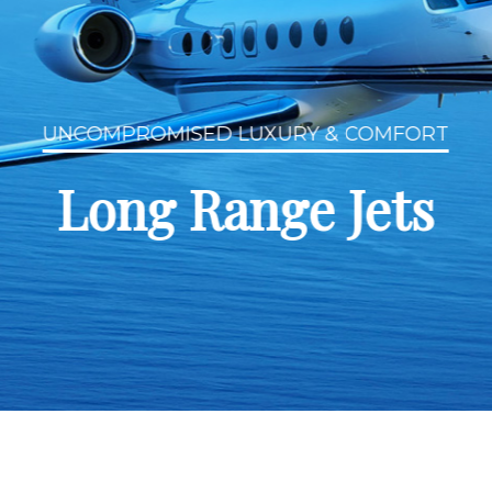
UNCOMPROMISED LUXURY & COMFORT
Long Range Jets