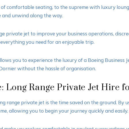
ws of comfortable seating, to the supreme with luxury lou
se and unwind along the way.
e private jet to improve your business operations, discree
 everything you need for an enjoyable trip.
lows you to experience the luxury of a Boeing Business Je
Dornier without the hassle of organisation.
: Long Range Private Jet Hire f
ong range private jet is the time saved on the ground. By u
ime, allowing you to begin your journey quickly and easily.
d make yourselves comfortable in opulent surroundings wi