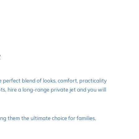
e
perfect blend of looks, comfort, practicality
ts, hire a long-range private jet and you will
g them the ultimate choice for families,