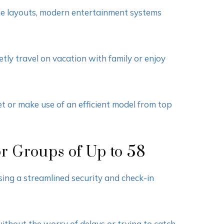
nge layouts, modern entertainment systems
tly travel on vacation with family or enjoy
t or make use of an efficient model from top
or Groups of Up to 58
sing a streamlined security and check-in
thout the worry of delays or trying to catch