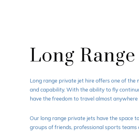
Long Range 
Long range private jet hire offers one of the
and capability. With the ability to fly contin
have the freedom to travel almost anywhere i
Our long range private jets have the space t
groups of friends, professional sports teams