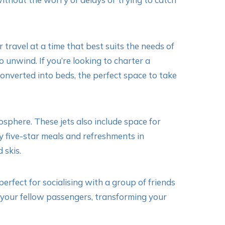
 travel at a time that best suits the needs of
o unwind. If you’re looking to charter a
 converted into beds, the perfect space to take
osphere. These jets also include space for
 five-star meals and refreshments in
 skis.
rfect for socialising with a group of friends
th your fellow passengers, transforming your