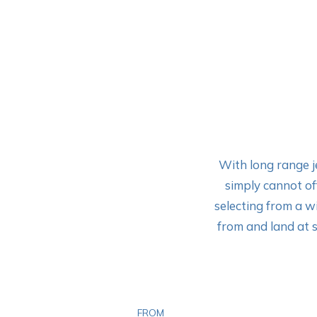
With long range je
simply cannot off
selecting from a w
from and land at s
FROM