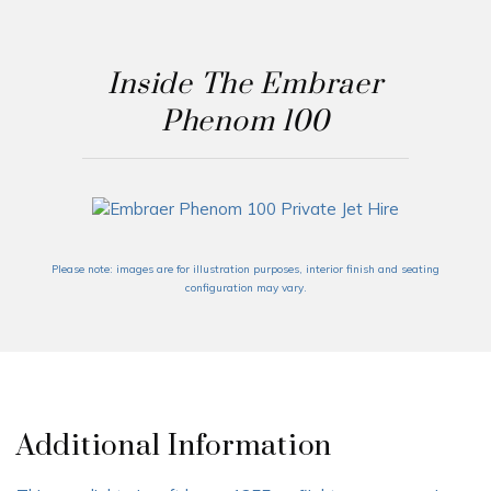
Inside The Embraer
Phenom 100
Please note: images are for illustration purposes, interior finish and seating
configuration may vary.
Additional Information