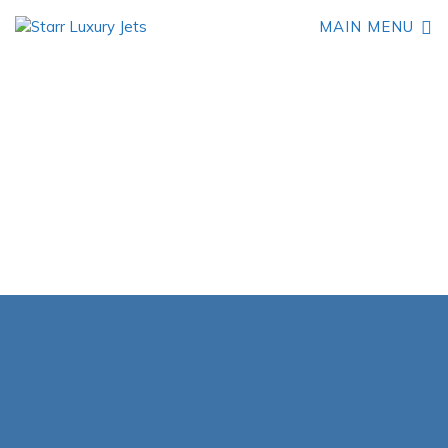
MAIN MENU
Book Your Embraer
Phenom 100 Private Jet