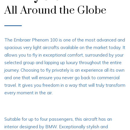
All Around the Globe
The Embraer Phenom 100 is one of the most advanced and
spacious very light aircrafts available on the market today. It
allows you to fly in exceptional comfort, surrounded by your
selected group and lapping up luxury throughout the entire
journey. Choosing to fly privately is an experience all its own
and one that will ensure you never go back to commercial
travel. It gives you freedom in a way that will truly transform
every moment in the air.
Suitable for up to four passengers, this aircraft has an
interior designed by BMW. Exceptionally stylish and