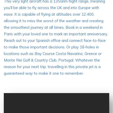
This very light aircraft has a 1355nm flight range, meaning
you’ll be able to fly across the UK and into Europe with
ease. It is capable of flying at altitudes over 12,400,
allowing it to miss the worst of the weather and creating
the smoothest journey at all times. Book in a weekend in
Paris with your loved one to mark an important anniversary.
Reach out to your Spanish office and connect face-to-face
to make those important decisions. Or play 18-holes in
locations such as Bay Course Costa Navarino, Greece or
Monte Rei Golf & Country Club, Portugal. Whatever the
reason for your next trip, travelling in this private jet is a
guaranteed way to make it one to remember.