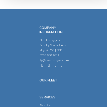
COMPANY
INFORMATION
Starr Luxury Jets
Berkeley Square House
Mayfair, W1J 6BD
0203 600 1631
fly@starrluxuryjets.com
OUR FLEET
SERVICES
About Us