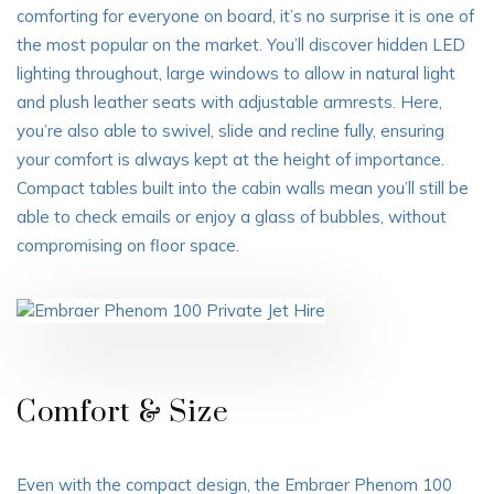
comforting for everyone on board, it’s no surprise it is one of
the most popular on the market. You’ll discover hidden LED
lighting throughout, large windows to allow in natural light
and plush leather seats with adjustable armrests. Here,
you’re also able to swivel, slide and recline fully, ensuring
your comfort is always kept at the height of importance.
Compact tables built into the cabin walls mean you’ll still be
able to check emails or enjoy a glass of bubbles, without
compromising on floor space.
Comfort & Size
Even with the compact design, the Embraer Phenom 100