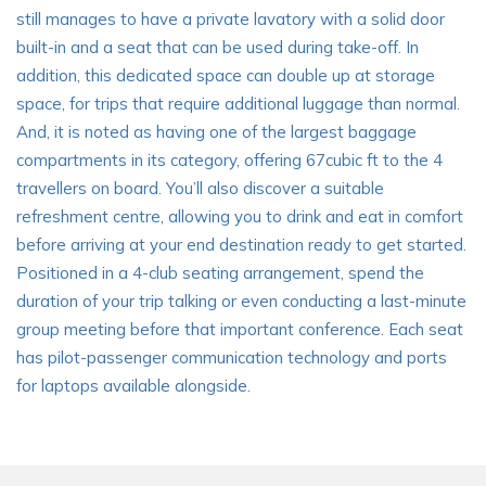
still manages to have a private lavatory with a solid door
built-in and a seat that can be used during take-off. In
addition, this dedicated space can double up at storage
space, for trips that require additional luggage than normal.
And, it is noted as having one of the largest baggage
compartments in its category, offering 67cubic ft to the 4
travellers on board. You’ll also discover a suitable
refreshment centre, allowing you to drink and eat in comfort
before arriving at your end destination ready to get started.
Positioned in a 4-club seating arrangement, spend the
duration of your trip talking or even conducting a last-minute
group meeting before that important conference. Each seat
has pilot-passenger communication technology and ports
for laptops available alongside.