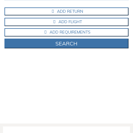
ADD RETURN
ADD FLIGHT
ADD REQUIREMENTS
SEARCH