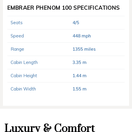
EMBRAER PHENOM 100 SPECIFICATIONS
Seats
4/5
Speed
448 mph
Range
1355 miles
Cabin Length
3.35 m
Cabin Height
1.44 m
Cabin Width
1.55 m
Luxury & Comfort