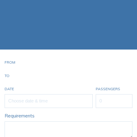
Starr Luxury Jets proudly raises the bar and exceeds the
standard for luxury and corporate private jet charter
services. We pride ourselves on offering a professional and
personalised service with every Embraer Phenom 100
Private Jet Hire
FROM
TO
DATE
PASSENGERS
Requirements