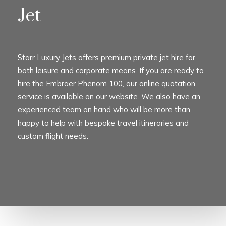
Jet
Starr Luxury Jets offers premium private jet hire for
both leisure and corporate means. If you are ready to
hire the Embraer Phenom 100, our online quotation
service is available on our website. We also have an
experienced team on hand who will be more than
happy to help with bespoke travel itineraries and
custom flight needs.