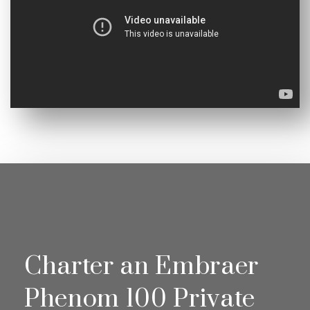
Charter an Embraer
Phenom 100 Private