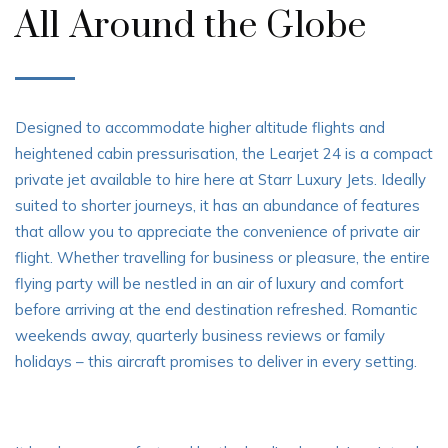
All Around the Globe
Designed to accommodate higher altitude flights and
heightened cabin pressurisation, the Learjet 24 is a compact
private jet available to hire here at Starr Luxury Jets. Ideally
suited to shorter journeys, it has an abundance of features
that allow you to appreciate the convenience of private air
flight. Whether travelling for business or pleasure, the entire
flying party will be nestled in an air of luxury and comfort
before arriving at the end destination refreshed. Romantic
weekends away, quarterly business reviews or family
holidays – this aircraft promises to deliver in every setting.