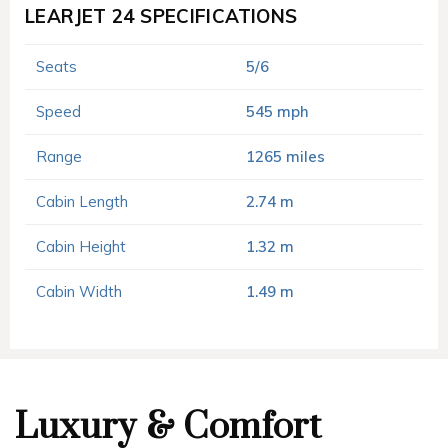
LEARJET 24 SPECIFICATIONS
Seats
5/6
Speed
545 mph
Range
1265 miles
Cabin Length
2.74 m
Cabin Height
1.32 m
Cabin Width
1.49 m
Luxury & Comfort