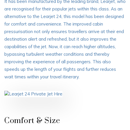
It has been manufactured by the leading brand, Learjet, who
are recognised for their popular jets within this class. As an
alternative to the Learjet 24, this model has been designed
for comfort and convenience. The improved cabin
pressurisation not only ensures travellers arrive at their end
destination alert and refreshed, but it also improves the
capabilities of the jet. Now, it can reach higher altitudes,
bypassing turbulent weather conditions and thereby
improving the experience of all passengers. This also
speeds up the length of your flights and further reduces
wait times within your travel itinerary.
Comfort & Size