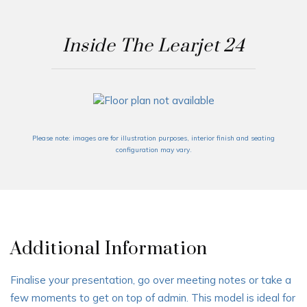
Inside The Learjet 24
Please note: images are for illustration purposes, interior finish and seating
configuration may vary.
Additional Information
Finalise your presentation, go over meeting notes or take a
few moments to get on top of admin. This model is ideal for