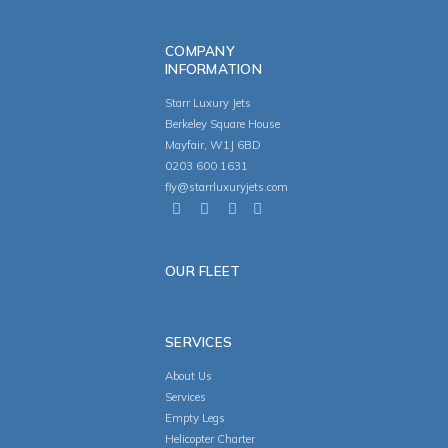
COMPANY
INFORMATION
Starr Luxury Jets
Berkeley Square House
Mayfair, W1J 6BD
0203 600 1631
fly@starrluxuryjets.com
OUR FLEET
SERVICES
About Us
Services
Empty Legs
Helicopter Charter