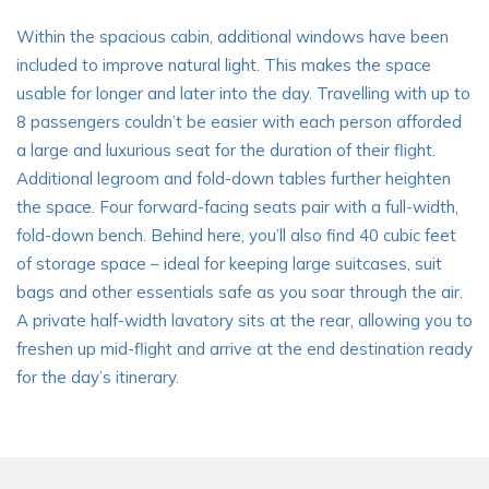
Within the spacious cabin, additional windows have been
included to improve natural light. This makes the space
usable for longer and later into the day. Travelling with up to
8 passengers couldn’t be easier with each person afforded
a large and luxurious seat for the duration of their flight.
Additional legroom and fold-down tables further heighten
the space. Four forward-facing seats pair with a full-width,
fold-down bench. Behind here, you’ll also find 40 cubic feet
of storage space – ideal for keeping large suitcases, suit
bags and other essentials safe as you soar through the air.
A private half-width lavatory sits at the rear, allowing you to
freshen up mid-flight and arrive at the end destination ready
for the day’s itinerary.