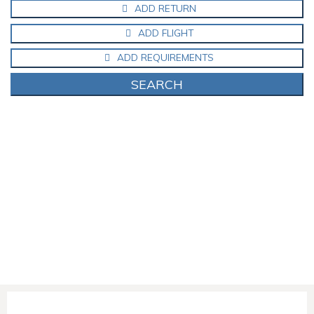
ADD RETURN
ADD FLIGHT
ADD REQUIREMENTS
SEARCH