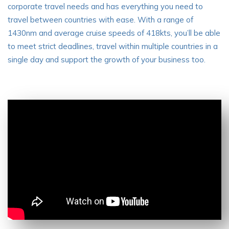
corporate travel needs and has everything you need to
travel between countries with ease. With a range of
1430nm and average cruise speeds of 418kts, you’ll be able
to meet strict deadlines, travel within multiple countries in a
single day and support the growth of your business too.