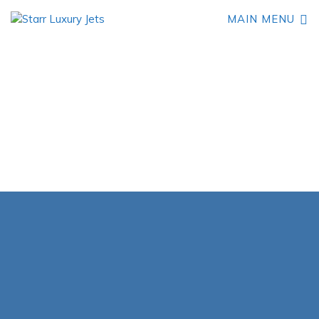
MAIN MENU
Book Your Learjet 24
Private Jet