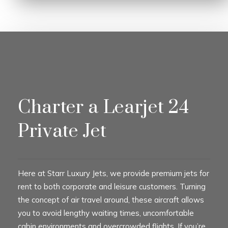
Charter a Learjet 24
Private Jet
Here at Starr Luxury Jets, we provide premium jets for
rent to both corporate and leisure customers. Turning
the concept of air travel around, these aircraft allows
you to avoid lengthy waiting times, uncomfortable
cabin environments and overcrowded flights. If you’re