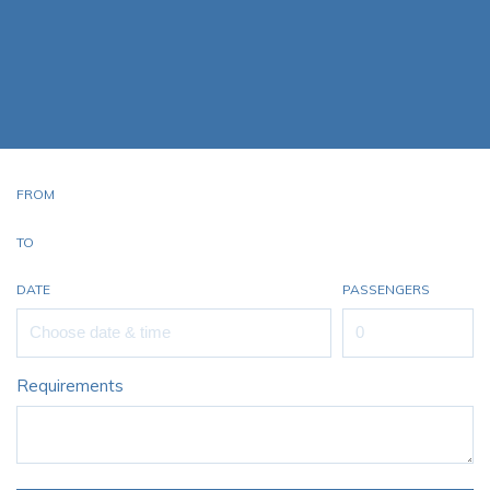
Starr Luxury Jets proudly raises the bar and exceeds the
standard for luxury and corporate private jet charter
services. We pride ourselves on offering a professional and
personalised service with every Learjet 24 Private Jet Hire
FROM
TO
DATE
PASSENGERS
Requirements