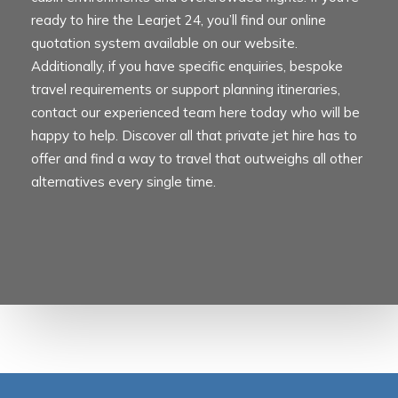
ready to hire the Learjet 24, you’ll find our online
quotation system available on our website.
Additionally, if you have specific enquiries, bespoke
travel requirements or support planning itineraries,
contact our experienced team here today who will be
happy to help. Discover all that private jet hire has to
offer and find a way to travel that outweighs all other
alternatives every single time.