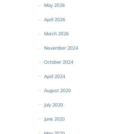
May 2026
April 2026
March 2026
November 2024
October 2024
April 2024
August 2020
July 2020
June 2020
May 2020