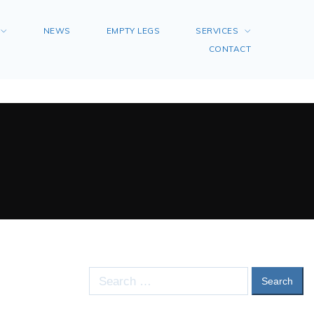
NEWS
EMPTY LEGS
SERVICES
CONTACT
Search
for: