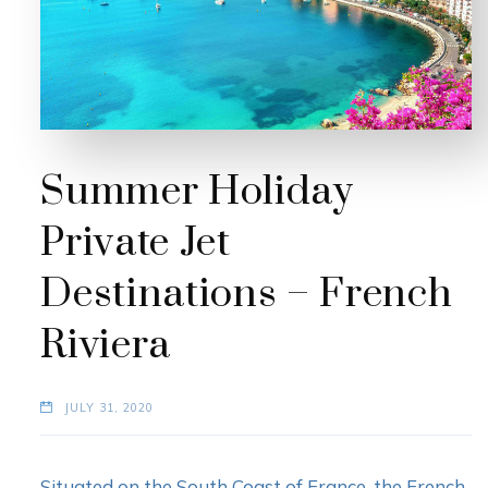
Summer Holiday
Private Jet
Destinations – French
Riviera
JULY 31, 2020
Situated on the South Coast of France, the French