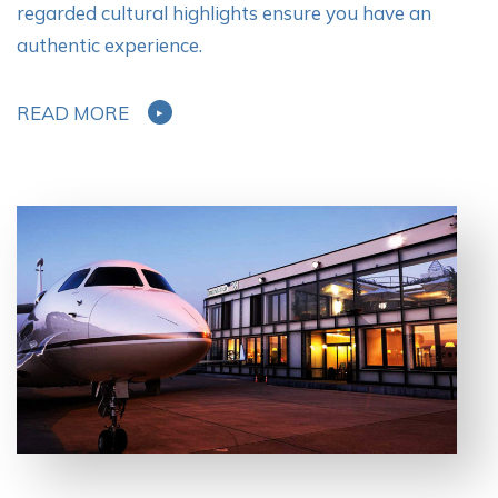
regarded cultural highlights ensure you have an
authentic experience.
READ MORE