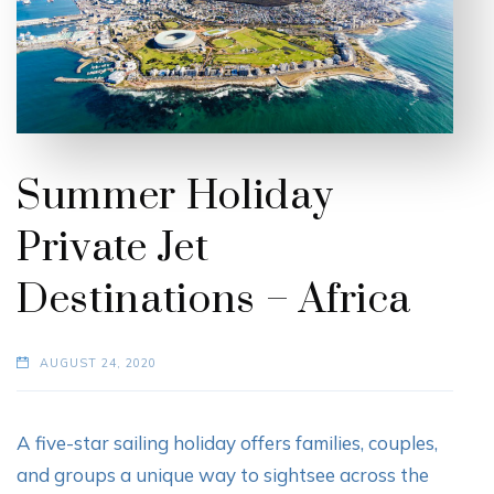
Summer Holiday
Private Jet
Destinations – Africa
AUGUST 24, 2020
A five-star sailing holiday offers families, couples,
and groups a unique way to sightsee across the