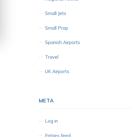
Small Jets
Small Prop
Spanish Airports
Travel
UK Airports
META
Log in
Entries feed