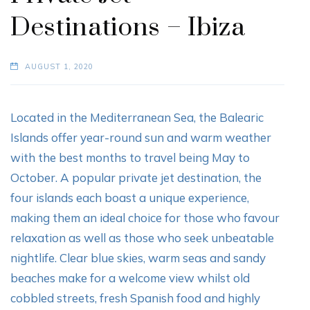
Destinations – Ibiza
AUGUST 1, 2020
Located in the Mediterranean Sea, the Balearic
Islands offer year-round sun and warm weather
with the best months to travel being May to
October. A popular private jet destination, the
four islands each boast a unique experience,
making them an ideal choice for those who favour
relaxation as well as those who seek unbeatable
nightlife. Clear blue skies, warm seas and sandy
beaches make for a welcome view whilst old
cobbled streets, fresh Spanish food and highly