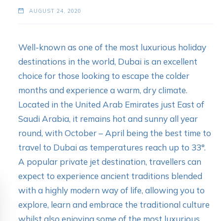
AUGUST 24, 2020
Well-known as one of the most luxurious holiday
destinations in the world, Dubai is an excellent
choice for those looking to escape the colder
months and experience a warm, dry climate.
Located in the United Arab Emirates just East of
Saudi Arabia, it remains hot and sunny all year
round, with October – April being the best time to
travel to Dubai as temperatures reach up to 33°.
A popular private jet destination, travellers can
expect to experience ancient traditions blended
with a highly modern way of life, allowing you to
explore, learn and embrace the traditional culture
whilst also enjoying some of the most luxurious