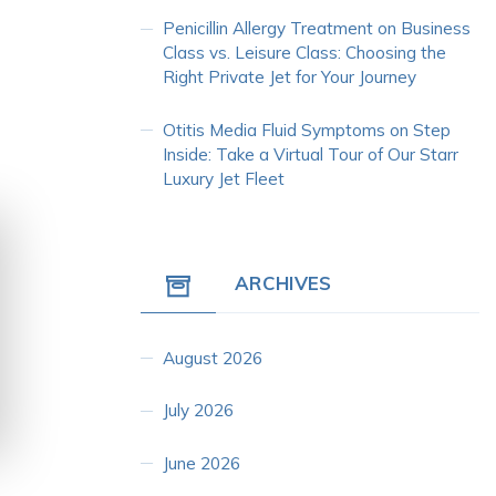
Penicillin Allergy Treatment
on
Business
Class vs. Leisure Class: Choosing the
Right Private Jet for Your Journey
Otitis Media Fluid Symptoms
on
Step
Inside: Take a Virtual Tour of Our Starr
Luxury Jet Fleet
ARCHIVES
August 2026
July 2026
June 2026