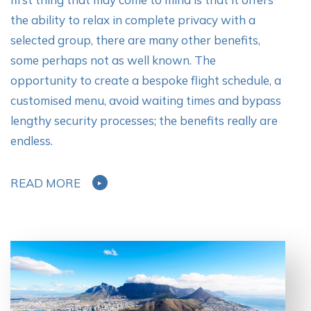
the ability to relax in complete privacy with a
selected group, there are many other benefits,
some perhaps not as well known. The
opportunity to create a bespoke flight schedule, a
customised menu, avoid waiting times and bypass
lengthy security processes; the benefits really are
endless.
READ MORE