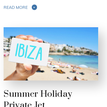
READ MORE
Summer Holiday
Private Jet