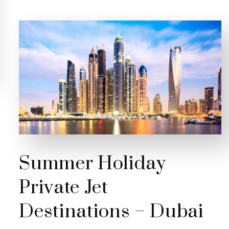
Summer Holiday
Private Jet
Destinations – Dubai