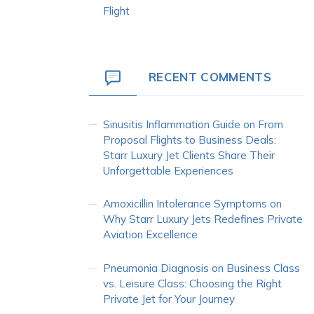
Flight
RECENT COMMENTS
Sinusitis Inflammation Guide
on
From
Proposal Flights to Business Deals:
Starr Luxury Jet Clients Share Their
Unforgettable Experiences
Amoxicillin Intolerance Symptoms
on
Why Starr Luxury Jets Redefines Private
Aviation Excellence
Pneumonia Diagnosis
on
Business Class
vs. Leisure Class: Choosing the Right
Private Jet for Your Journey