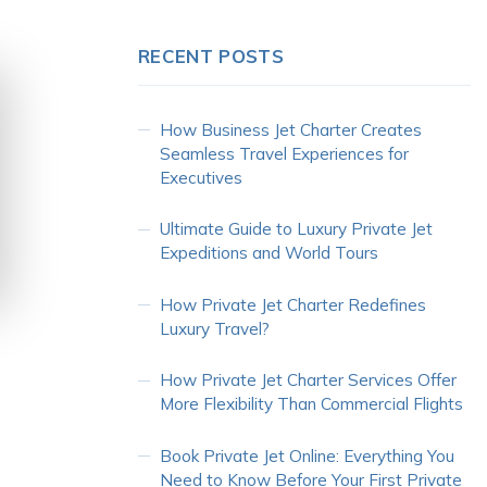
RECENT POSTS
How Business Jet Charter Creates
Seamless Travel Experiences for
Executives
Ultimate Guide to Luxury Private Jet
Expeditions and World Tours
How Private Jet Charter Redefines
Luxury Travel?
How Private Jet Charter Services Offer
More Flexibility Than Commercial Flights
Book Private Jet Online: Everything You
Need to Know Before Your First Private