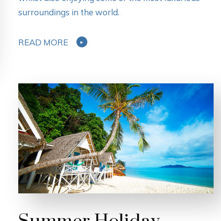
surroundings in the world.
READ MORE