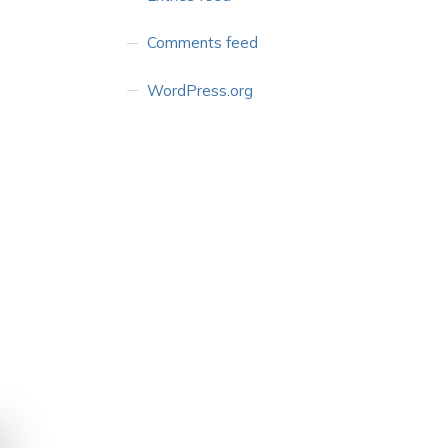
Comments feed
WordPress.org