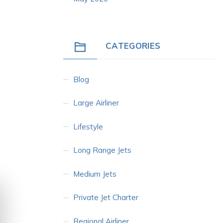
CATEGORIES
Blog
Large Airliner
Lifestyle
Long Range Jets
Medium Jets
Private Jet Charter
Regional Airliner