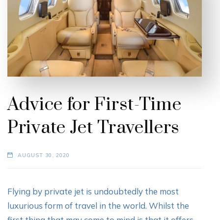
Advice for First-Time
Private Jet Travellers
AUGUST 30, 2020
Flying by private jet is undoubtedly the most
luxurious form of travel in the world. Whilst the
first thing that may come to mind is that it offers