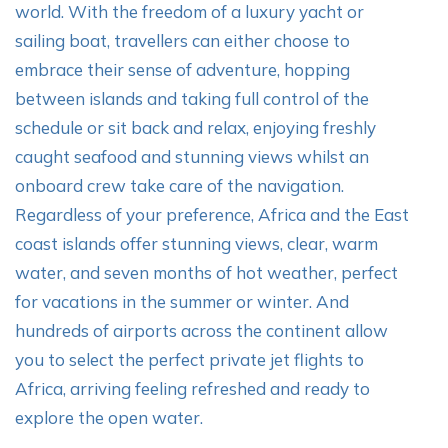
world. With the freedom of a luxury yacht or
sailing boat, travellers can either choose to
embrace their sense of adventure, hopping
between islands and taking full control of the
schedule or sit back and relax, enjoying freshly
caught seafood and stunning views whilst an
onboard crew take care of the navigation.
Regardless of your preference, Africa and the East
coast islands offer stunning views, clear, warm
water, and seven months of hot weather, perfect
for vacations in the summer or winter. And
hundreds of airports across the continent allow
you to select the perfect private jet flights to
Africa, arriving feeling refreshed and ready to
explore the open water.