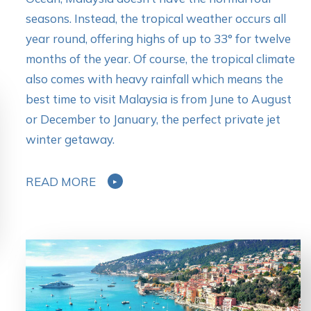
seasons. Instead, the tropical weather occurs all
year round, offering highs of up to 33° for twelve
months of the year. Of course, the tropical climate
also comes with heavy rainfall which means the
best time to visit Malaysia is from June to August
or December to January, the perfect private jet
winter getaway.
READ MORE