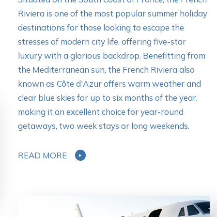
Riviera is one of the most popular summer holiday
destinations for those looking to escape the
stresses of modern city life, offering five-star
luxury with a glorious backdrop. Benefitting from
the Mediterranean sun, the French Riviera also
known as Côte d'Azur offers warm weather and
clear blue skies for up to six months of the year,
making it an excellent choice for year-round
getaways, two week stays or long weekends.
READ MORE