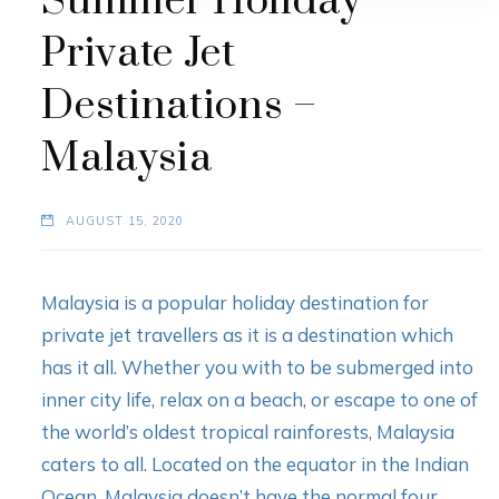
Summer Holiday
Private Jet
Destinations –
Malaysia
AUGUST 15, 2020
Malaysia is a popular holiday destination for
private jet travellers as it is a destination which
has it all. Whether you with to be submerged into
inner city life, relax on a beach, or escape to one of
the world’s oldest tropical rainforests, Malaysia
caters to all. Located on the equator in the Indian
Ocean, Malaysia doesn’t have the normal four