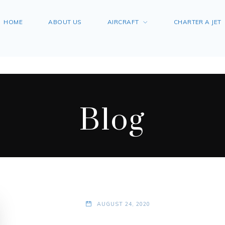
HOME
ABOUT US
AIRCRAFT
CHARTER A JET
Blog
AUGUST 24, 2020