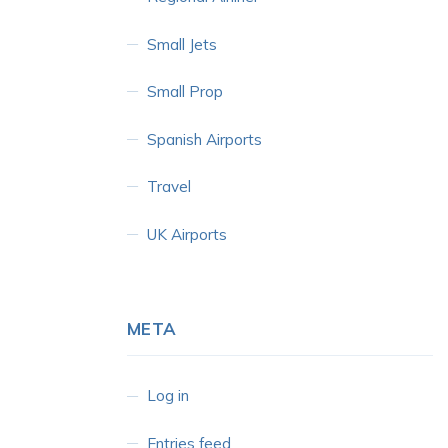
Small Jets
Small Prop
Spanish Airports
Travel
UK Airports
META
Log in
Entries feed