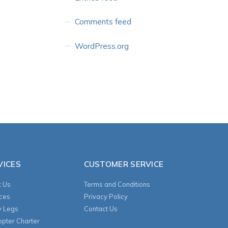
Comments feed
WordPress.org
VICES
CUSTOMER SERVICE
 Us
Terms and Conditions
ces
Privacy Policy
y Legs
Contact Us
opter Charter