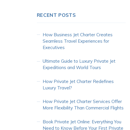
RECENT POSTS
How Business Jet Charter Creates
Seamless Travel Experiences for
Executives
Ultimate Guide to Luxury Private Jet
Expeditions and World Tours
How Private Jet Charter Redefines
Luxury Travel?
How Private Jet Charter Services Offer
More Flexibility Than Commercial Flights
Book Private Jet Online: Everything You
Need to Know Before Your First Private