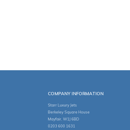
COMPANY INFORMATION
Starr Luxury Jets
Berkeley Square House
Mayfair, W1J 6BD
0203 600 1631