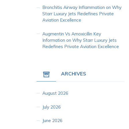
Bronchitis Airway Inflammation
on
Why
Starr Luxury Jets Redefines Private
Aviation Excellence
Augmentin Vs Amoxicillin Key
Information
on
Why Starr Luxury Jets
Redefines Private Aviation Excellence
ARCHIVES
August 2026
July 2026
June 2026