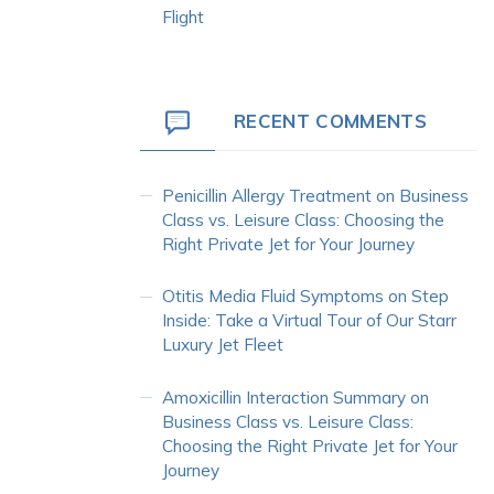
Flight
RECENT COMMENTS
Penicillin Allergy Treatment
on
Business
Class vs. Leisure Class: Choosing the
Right Private Jet for Your Journey
Otitis Media Fluid Symptoms
on
Step
Inside: Take a Virtual Tour of Our Starr
Luxury Jet Fleet
Amoxicillin Interaction Summary
on
Business Class vs. Leisure Class:
Choosing the Right Private Jet for Your
Journey