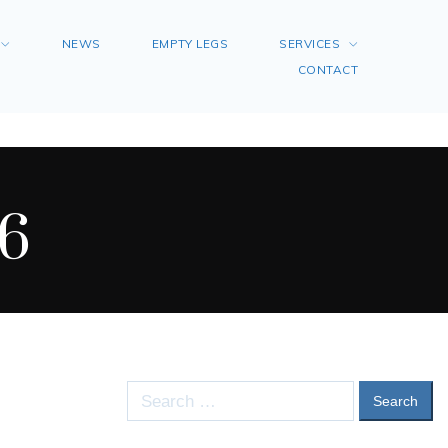
NEWS
EMPTY LEGS
SERVICES
CONTACT
6
Search
for: