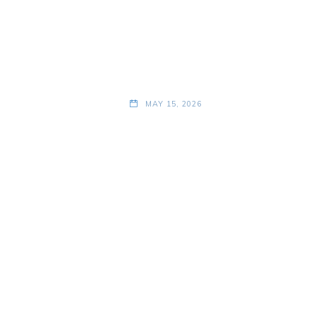
MAY 15, 2026