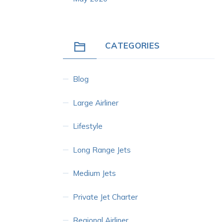
CATEGORIES
Blog
Large Airliner
Lifestyle
Long Range Jets
Medium Jets
Private Jet Charter
Regional Airliner