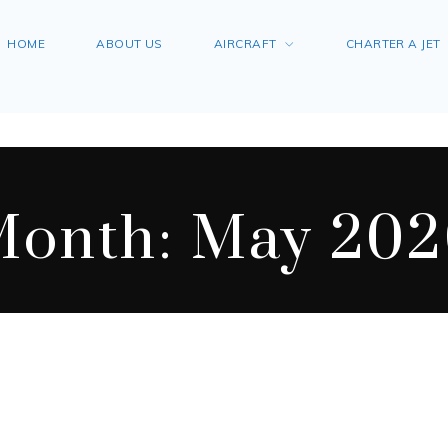
HOME
ABOUT US
AIRCRAFT
CHARTER A JET
Month:
May 202