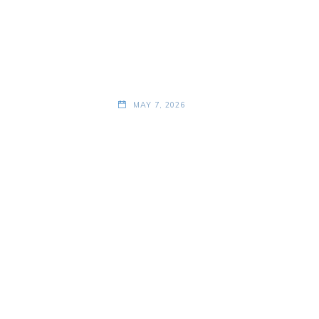
MAY 7, 2026