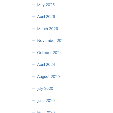
May 2026
April 2026
March 2026
November 2024
October 2024
April 2024
August 2020
July 2020
June 2020
May 2020