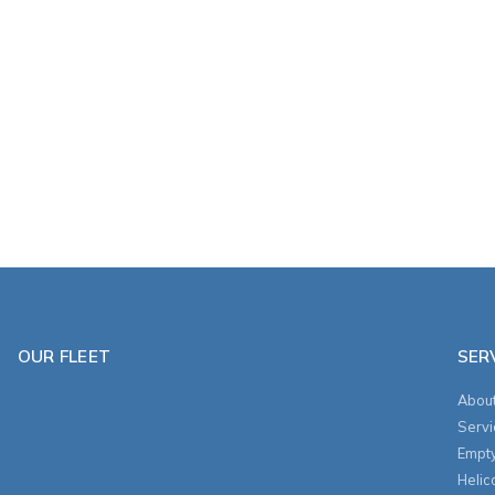
OUR FLEET
SER
About
Servi
Empt
Helic