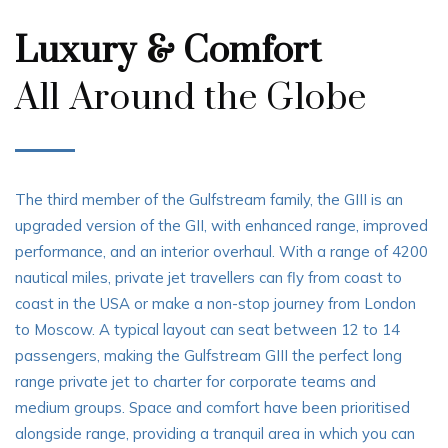
Luxury & Comfort
All Around the Globe
The third member of the Gulfstream family, the GIII is an
upgraded version of the GII, with enhanced range, improved
performance, and an interior overhaul. With a range of 4200
nautical miles, private jet travellers can fly from coast to
coast in the USA or make a non-stop journey from London
to Moscow. A typical layout can seat between 12 to 14
passengers, making the Gulfstream GIII the perfect long
range private jet to charter for corporate teams and
medium groups. Space and comfort have been prioritised
alongside range, providing a tranquil area in which you can