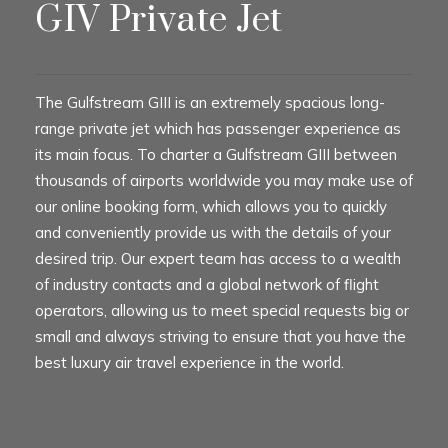
GIV Private Jet
The Gulfstream GIII is an extremely spacious long-
range private jet which has passenger experience as
its main focus. To charter a Gulfstream GIII between
thousands of airports worldwide you may make use of
our online booking form, which allows you to quickly
and conveniently provide us with the details of your
desired trip. Our expert team has access to a wealth
of industry contacts and a global network of flight
operators, allowing us to meet special requests big or
small and always striving to ensure that you have the
best luxury air travel experience in the world.