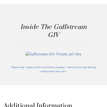
Inside The Gulfstream
GIV
Please note: images are for illustration purposes, interior finish and seating
configuration may vary.
Additional Information