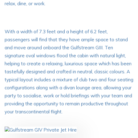
relax, dine, or work.
With a width of 7.3 feet and a height of 6.2 feet,
passengers will find that they have ample space to stand
and move around onboard the Gulfstream GIII. Ten
signature oval windows flood the cabin with natural light,
helping to create a relaxing, luxurious space which has been
tastefully designed and crafted in neutral, classic colours. A
typical layout includes a mixture of club two and four seating
configurations along with a divan lounge area, allowing your
party to socialise, work or hold briefings with your team and
providing the opportunity to remain productive throughout
your transcontinental flight.