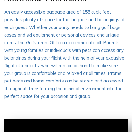
An easily accessible baggage area of 155 cubic feet
provides plenty of space for the luggage and belongings of
each guest. Whether your party needs to bring golf bags,
cases and ski equipment or personal devices and unique
items, the Gulfstream GIII can accommodate all. Parents
with young families or individuals with pets can access any
belongings during your flight with the help of your exclusive
flight attendants, who will remain on hand to make sure
your group is comfortable and relaxed at all times. Prams,
pet beds and home comforts can be stored and accessed
throughout, transforming the minimal environment into the
perfect space for your occasion and group.