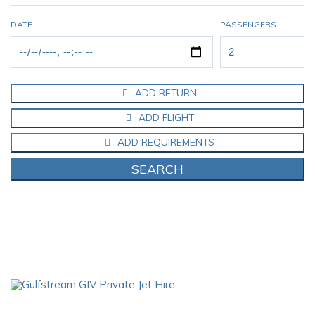
DATE
PASSENGERS
ADD RETURN
ADD FLIGHT
ADD REQUIREMENTS
SEARCH