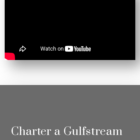
Charter a Gulfstream