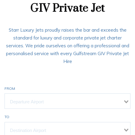
GIV Private Jet
Starr Luxury Jets proudly raises the bar and exceeds the
standard for luxury and corporate private jet charter
services. We pride ourselves on offering a professional and
personalised service with every Gulfstream GIV Private Jet
Hire
FROM
TO