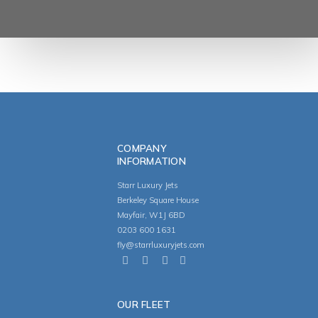
COMPANY
INFORMATION
Starr Luxury Jets
Berkeley Square House
Mayfair, W1J 6BD
0203 600 1631
fly@starrluxuryjets.com
OUR FLEET