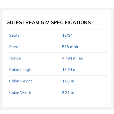
GULFSTREAM GIV SPECIFICATIONS
Seats
12/14
Speed
575 mph
Range
4,794 miles
Cabin Length
13.74 m
Cabin Height
1.85 m
Cabin Width
2.21 m