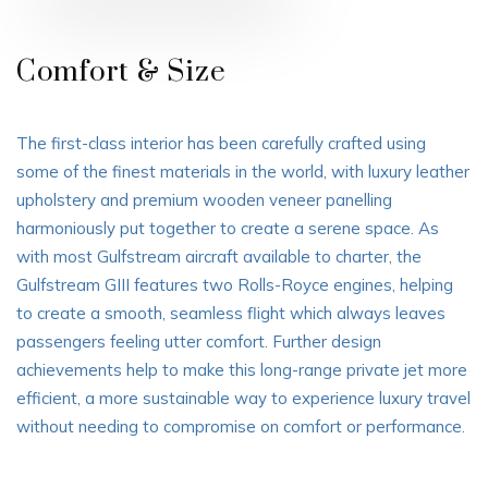
Comfort & Size
The first-class interior has been carefully crafted using
some of the finest materials in the world, with luxury leather
upholstery and premium wooden veneer panelling
harmoniously put together to create a serene space. As
with most Gulfstream aircraft available to charter, the
Gulfstream GIII features two Rolls-Royce engines, helping
to create a smooth, seamless flight which always leaves
passengers feeling utter comfort. Further design
achievements help to make this long-range private jet more
efficient, a more sustainable way to experience luxury travel
without needing to compromise on comfort or performance.