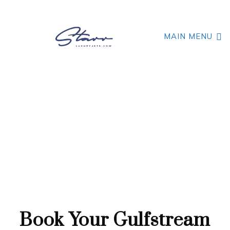
MAIN MENU
GREAT FUEL CAPACITY AND RANGE
Gulfstream GIV
Book Your Gulfstream