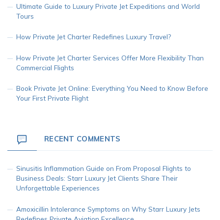
Ultimate Guide to Luxury Private Jet Expeditions and World
Tours
How Private Jet Charter Redefines Luxury Travel?
How Private Jet Charter Services Offer More Flexibility Than
Commercial Flights
Book Private Jet Online: Everything You Need to Know Before
Your First Private Flight
RECENT COMMENTS
Sinusitis Inflammation Guide
on
From Proposal Flights to
Business Deals: Starr Luxury Jet Clients Share Their
Unforgettable Experiences
Amoxicillin Intolerance Symptoms
on
Why Starr Luxury Jets
Redefines Private Aviation Excellence