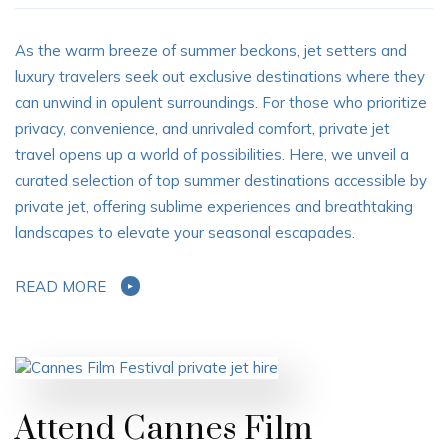
As the warm breeze of summer beckons, jet setters and
luxury travelers seek out exclusive destinations where they
can unwind in opulent surroundings. For those who prioritize
privacy, convenience, and unrivaled comfort, private jet
travel opens up a world of possibilities. Here, we unveil a
curated selection of top summer destinations accessible by
private jet, offering sublime experiences and breathtaking
landscapes to elevate your seasonal escapades.
READ MORE
Attend Cannes Film