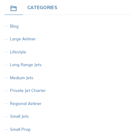
CATEGORIES
Blog
Large Airliner
Lifestyle
Long Range Jets
Medium Jets
Private Jet Charter
Regional Airliner
Small Jets
Small Prop