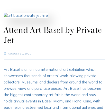
Attend Art Basel by Private
Jet
AUGUST 30, 2020
Art Basel is an annual international art exhibition which
showcases thousands of artists’ work, allowing private
collectors, Museums, and dealers from around the world to
browse, view and purchase pieces. Art Basel has become
the biggest contemporary art fair in the world and now
holds annual events in Basel, Miami, and Hong Kong, with
each helping esteemed local and international galleries and