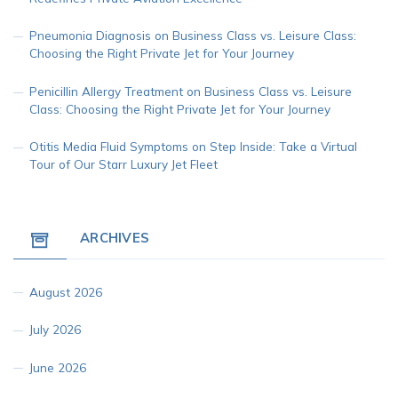
Pneumonia Diagnosis
on
Business Class vs. Leisure Class:
Choosing the Right Private Jet for Your Journey
Penicillin Allergy Treatment
on
Business Class vs. Leisure
Class: Choosing the Right Private Jet for Your Journey
Otitis Media Fluid Symptoms
on
Step Inside: Take a Virtual
Tour of Our Starr Luxury Jet Fleet
ARCHIVES
August 2026
July 2026
June 2026