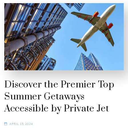
Discover the Premier Top
Summer Getaways
Accessible by Private Jet
APRIL 15, 2024