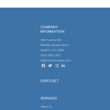
COMPANY
INFORMATION
Starr Luxury Jets
Berkeley Square House
Mayfair, W1J 6BD
0203 600 1631
fly@starrluxuryjets.com
OUR FLEET
SERVICES
About Us