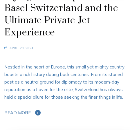
Basel Switzerland and the
Ultimate Private Jet
Experience
APRIL 29, 2024
Nestled in the heart of Europe, this small yet mighty country
boasts a rich history dating back centuries. From its storied
past as a neutral ground for diplomacy to its modern-day
reputation as a haven for the elite, Switzerland has always
held a special allure for those seeking the finer things in life.
READ MORE