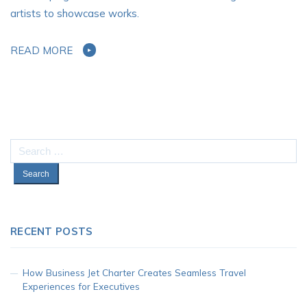
artists to showcase works.
READ MORE
Search
for:
RECENT POSTS
How Business Jet Charter Creates Seamless Travel
Experiences for Executives