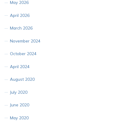
May 2026
April 2026
March 2026
November 2024
October 2024
April 2024
August 2020
July 2020
June 2020
May 2020