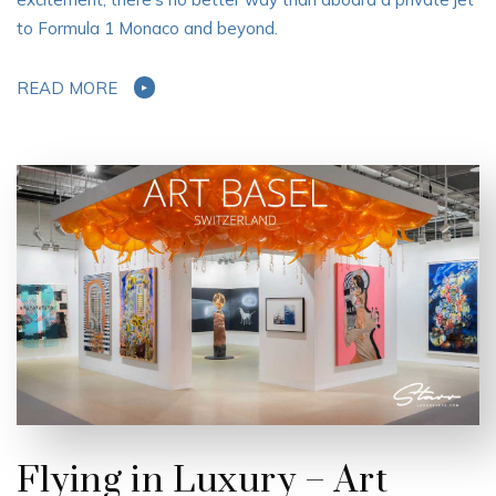
to Formula 1 Monaco and beyond.
READ MORE
Flying in Luxury – Art