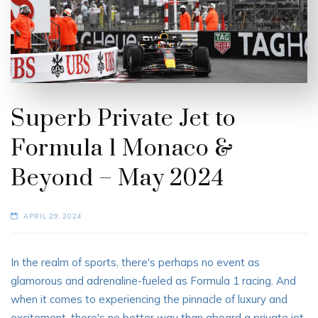
Superb Private Jet to
Formula 1 Monaco &
Beyond – May 2024
APRIL 29, 2024
In the realm of sports, there's perhaps no event as
glamorous and adrenaline-fueled as Formula 1 racing. And
when it comes to experiencing the pinnacle of luxury and
excitement, there's no better way than aboard a private jet