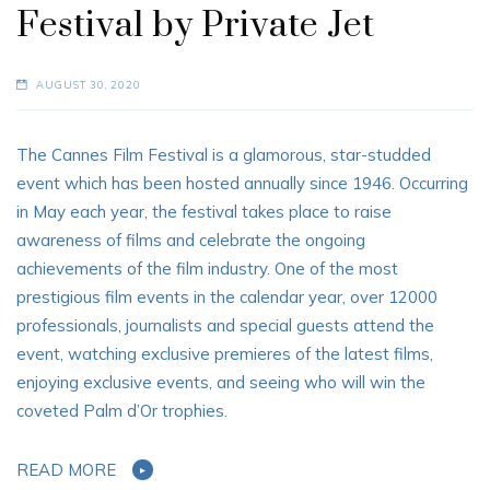
Festival by Private Jet
AUGUST 30, 2020
The Cannes Film Festival is a glamorous, star-studded
event which has been hosted annually since 1946. Occurring
in May each year, the festival takes place to raise
awareness of films and celebrate the ongoing
achievements of the film industry. One of the most
prestigious film events in the calendar year, over 12000
professionals, journalists and special guests attend the
event, watching exclusive premieres of the latest films,
enjoying exclusive events, and seeing who will win the
coveted Palm d’Or trophies.
READ MORE