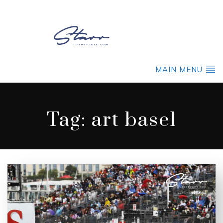
MAIN MENU
Tag:
art basel