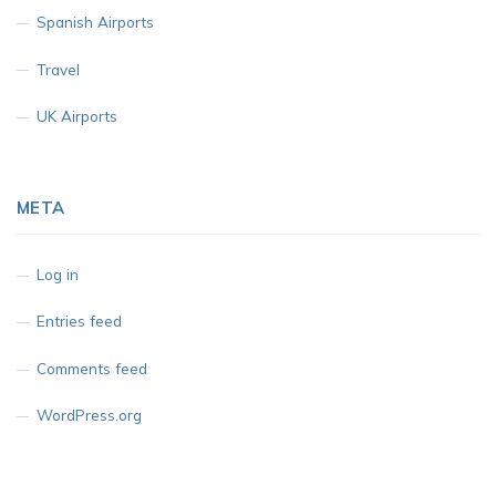
Spanish Airports
Travel
UK Airports
META
Log in
Entries feed
Comments feed
WordPress.org