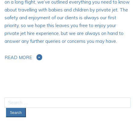
on a long flight, we’ve outlined everything you need to know
about travelling with babies and children by private jet. The
safety and enjoyment of our clients is always our first
priority, so we hope this leaves you free to enjoy your
private jet hire experience, but we are always on hand to
answer any further queries or concerns you may have.
READ MORE
Search
for: