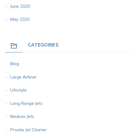
June 2020
May 2020
CATEGORIES
Blog
Large Airliner
Lifestyle
Long Range Jets
Medium Jets
Private Jet Charter