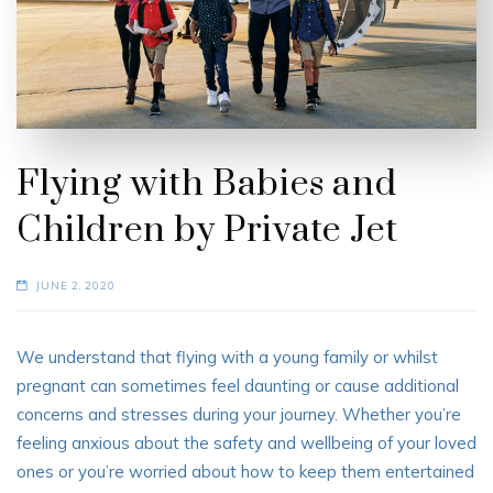
Flying with Babies and
Children by Private Jet
JUNE 2, 2020
We understand that flying with a young family or whilst
pregnant can sometimes feel daunting or cause additional
concerns and stresses during your journey. Whether you’re
feeling anxious about the safety and wellbeing of your loved
ones or you’re worried about how to keep them entertained