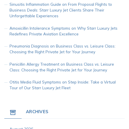
Sinusitis Inflammation Guide
on
From Proposal Flights to
Business Deals: Starr Luxury Jet Clients Share Their
Unforgettable Experiences
Amoxicillin Intolerance Symptoms
on
Why Starr Luxury Jets
Redefines Private Aviation Excellence
Pneumonia Diagnosis
on
Business Class vs. Leisure Class:
Choosing the Right Private Jet for Your Journey
Penicillin Allergy Treatment
on
Business Class vs. Leisure
Class: Choosing the Right Private Jet for Your Journey
Otitis Media Fluid Symptoms
on
Step Inside: Take a Virtual
Tour of Our Starr Luxury Jet Fleet
ARCHIVES
August 2026