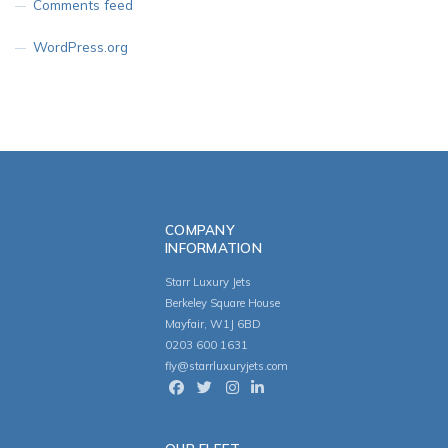
Comments feed
WordPress.org
COMPANY
INFORMATION
Starr Luxury Jets
Berkeley Square House
Mayfair, W1J 6BD
0203 600 1631
fly@starrluxuryjets.com