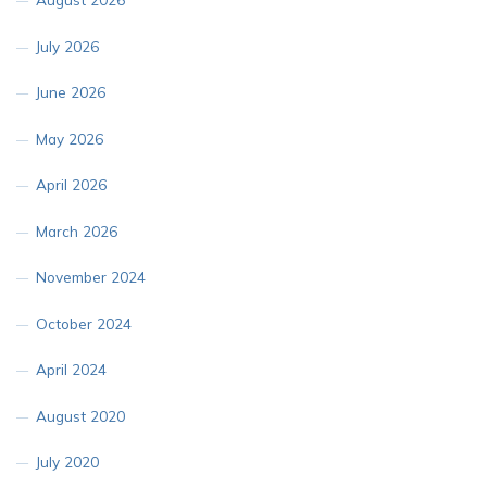
July 2026
June 2026
May 2026
April 2026
March 2026
November 2024
October 2024
April 2024
August 2020
July 2020