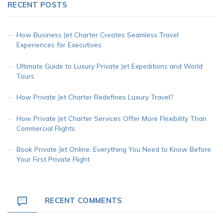
RECENT POSTS
How Business Jet Charter Creates Seamless Travel
Experiences for Executives
Ultimate Guide to Luxury Private Jet Expeditions and World
Tours
How Private Jet Charter Redefines Luxury Travel?
How Private Jet Charter Services Offer More Flexibility Than
Commercial Flights
Book Private Jet Online: Everything You Need to Know Before
Your First Private Flight
RECENT COMMENTS