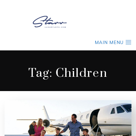
MAIN MENU
Tag:
Children