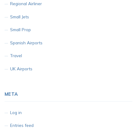
Regional Airliner
Small Jets
Small Prop
Spanish Airports
Travel
UK Airports
META
Log in
Entries feed