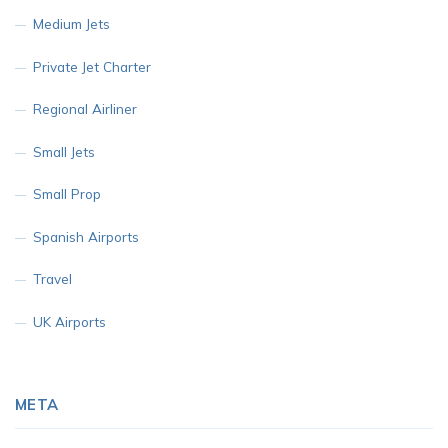
Medium Jets
Private Jet Charter
Regional Airliner
Small Jets
Small Prop
Spanish Airports
Travel
UK Airports
META