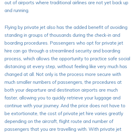
out of airports where traditional airlines are not yet back up
and running.
Flying by private jet
also has the added benefit of avoiding
standing in groups of thousands during the check-in and
boarding procedures. Passengers who opt for private jet
hire can go through a streamlined security and boarding
process, which allows the opportunity to practice safe social
distancing at every step, without feeling like very much has
changed at all. Not only is the process more secure with
much smaller numbers of passengers, the procedures at
both your departure and destination airports are much
faster, allowing you to quickly retrieve your luggage and
continue with your journey. And the price does not have to
be extortionate, the cost of private jet hire varies greatly
depending on the aircraft, flight route and number of
passengers that you are travelling with. With private jet