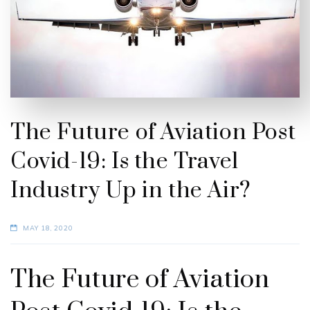
The Future of Aviation Post
Covid-19: Is the Travel
Industry Up in the Air?
MAY 18, 2020
The Future of Aviation