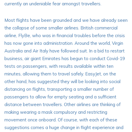
currently an undeniable fear amongst travellers.
Most flights have been grounded and we have already seen
the collapse of some smaller airlines. British commercial
airline,
FlyBe
, who was in financial troubles before the crisis
has now gone into administration. Around the world, Virgin
Australia and Air Italy have followed suit. In a bid to restart
business, air giant Emirates has begun to conduct Covid-19
tests on passengers, with results available within ten
minutes, allowing them to travel safely. EasyJet, on the
other hand, has suggested they will be looking into social
distancing on flights, transporting a smaller number of
passengers to allow for empty seating and a sufficient
distance between travellers. Other airlines are thinking of
making wearing a mask compulsory and restricting
movement once onboard. Of course, with each of these
suggestions comes a huge change in flight experience and