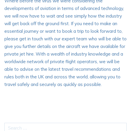
Where before the virus we were considering the
developments of aviation in terms of advanced technology,
we will now have to wait and see simply how the industry
will get back off the ground first. If you need to make an
essential journey or want to book a trip to look forward to,
please get in touch with our expert team who will be able to
give you further details on the aircraft we have available for
private jet hire. With a wealth of industry knowledge and a
worldwide network of private flight operators, we will be
able to advise on the latest travel recommendations and
rules both in the UK and across the world, allowing you to
travel safely and securely as quickly as possible.
Search