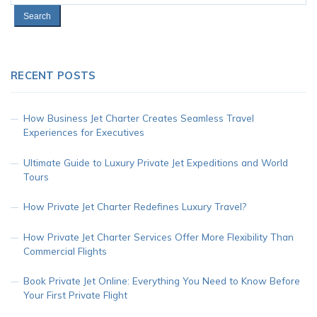
for:
RECENT POSTS
How Business Jet Charter Creates Seamless Travel
Experiences for Executives
Ultimate Guide to Luxury Private Jet Expeditions and World
Tours
How Private Jet Charter Redefines Luxury Travel?
How Private Jet Charter Services Offer More Flexibility Than
Commercial Flights
Book Private Jet Online: Everything You Need to Know Before
Your First Private Flight