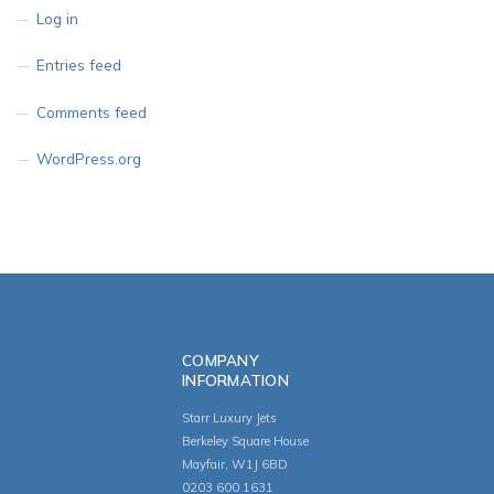
Log in
Entries feed
Comments feed
WordPress.org
COMPANY
INFORMATION
Starr Luxury Jets
Berkeley Square House
Mayfair, W1J 6BD
0203 600 1631