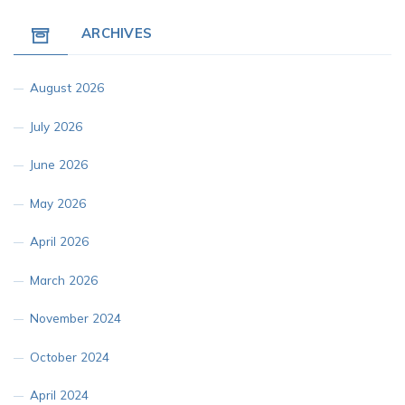
ARCHIVES
August 2026
July 2026
June 2026
May 2026
April 2026
March 2026
November 2024
October 2024
April 2024