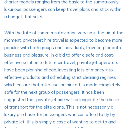
charter models ranging from the basic to the sumptuously
luxurious, passengers can keep travel plans and stick within
a budget that suits.
With the fate of commercial aviation very up in the air at the
moment, private jet hire travel is expected to become more
popular with both groups and individuals, travelling for both
business and pleasure. In a bid to offer a safe and cost-
effective solution to future air travel, private jet operators
have been planning ahead, investing lots of money into
effective products and scheduling strict cleaning regimes
which ensure that after use, an aircraft is made completely
safe for the next group of passengers. It has been
suggested that private jet hire will no longer be the choice
of transport for the elite alone. This is not necessarily a
luxury purchase, for passengers who can afford to fly by
private jet, this is simply a case of wanting to get to and