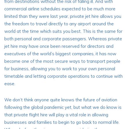
from destinations without the risk of falling ill. And with
commercial airline schedules expected to be much more
limited than they were last year, private jet hire allows you
the freedom to travel directly to any airport around the
world at the time which suits you best. This is the same for
both personal and corporate passengers. Whereas private
jet hire may have once been reserved for directors and
executives of the world’s biggest companies, it has now
become one of the most secure ways to transport people
for business, allowing you to work to your own personal
timetable and letting corporate operations to continue with
ease.
We don’t think anyone quite knows the future of aviation
following the global pandemic yet, but what we do know is
that
private flight hire
will play a vital role in allowing
businesses and families to begin to go back to normal life.