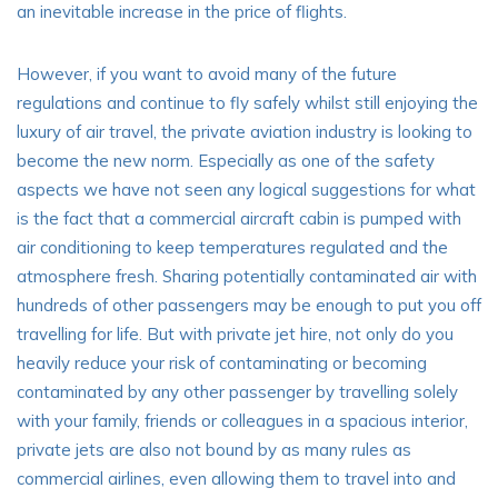
an inevitable increase in the price of flights.
However, if you want to avoid many of the future
regulations and continue to fly safely whilst still enjoying the
luxury of air travel, the private aviation industry is looking to
become the new norm. Especially as one of the safety
aspects we have not seen any logical suggestions for what
is the fact that a commercial aircraft cabin is pumped with
air conditioning to keep temperatures regulated and the
atmosphere fresh. Sharing potentially contaminated air with
hundreds of other passengers may be enough to put you off
travelling for life. But with private jet hire, not only do you
heavily reduce your risk of contaminating or becoming
contaminated by any other passenger by travelling solely
with your family, friends or colleagues in a spacious interior,
private jets are also not bound by as many rules as
commercial airlines, even allowing them to travel into and