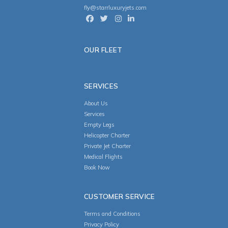
fly@starrluxuryjets.com
OUR FLEET
SERVICES
About Us
Services
Empty Legs
Helicopter Charter
Private Jet Charter
Medical Flights
Book Now
CUSTOMER SERVICE
Terms and Conditions
Privacy Policy