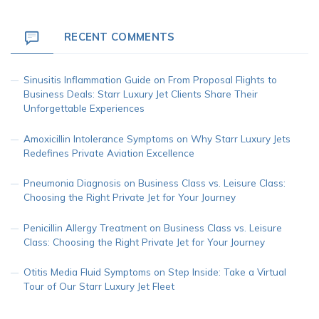
RECENT COMMENTS
Sinusitis Inflammation Guide
on
From Proposal Flights to
Business Deals: Starr Luxury Jet Clients Share Their
Unforgettable Experiences
Amoxicillin Intolerance Symptoms
on
Why Starr Luxury Jets
Redefines Private Aviation Excellence
Pneumonia Diagnosis
on
Business Class vs. Leisure Class:
Choosing the Right Private Jet for Your Journey
Penicillin Allergy Treatment
on
Business Class vs. Leisure
Class: Choosing the Right Private Jet for Your Journey
Otitis Media Fluid Symptoms
on
Step Inside: Take a Virtual
Tour of Our Starr Luxury Jet Fleet