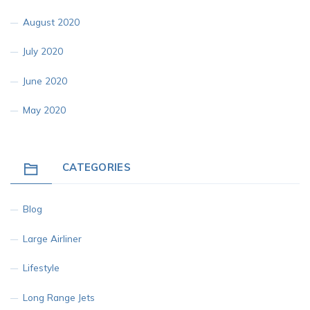
August 2020
July 2020
June 2020
May 2020
CATEGORIES
Blog
Large Airliner
Lifestyle
Long Range Jets