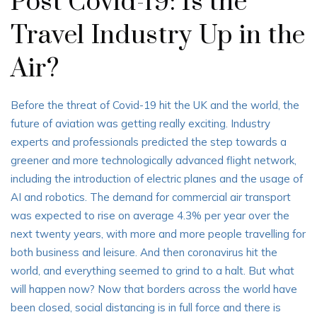
Post Covid-19: Is the
Travel Industry Up in the
Air?
Before the threat of Covid-19 hit the UK and the world, the
future of aviation was getting really exciting. Industry
experts and professionals predicted the step towards a
greener and more technologically advanced flight network,
including the introduction of electric planes and the usage of
AI and robotics. The demand for commercial air transport
was expected to rise on average 4.3% per year over the
next twenty years, with more and more people travelling for
both business and leisure. And then coronavirus hit the
world, and everything seemed to grind to a halt. But what
will happen now? Now that borders across the world have
been closed, social distancing is in full force and there is