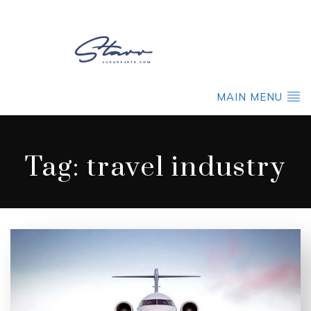
MAIN MENU
Tag:
travel industry