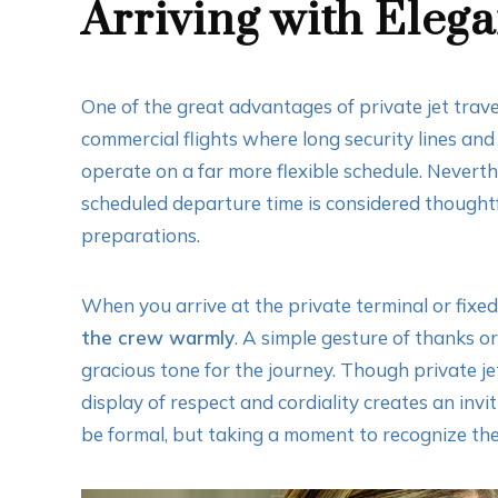
Arriving with Eleg
One of the great advantages of private jet travel
commercial flights where long security lines and 
operate on a far more flexible schedule. Neverth
scheduled departure time is considered thoughtfu
preparations.
When you arrive at the private terminal or fixe
the crew warmly
. A simple gesture of thanks 
gracious tone for the journey. Though private jet
display of respect and cordiality creates an invi
be formal, but taking a moment to recognize the 