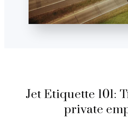
Jet Etiquette 101: 
private empt