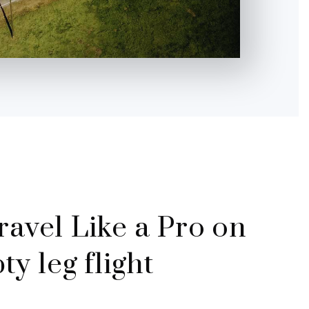
Travel Like a Pro on
y leg flight