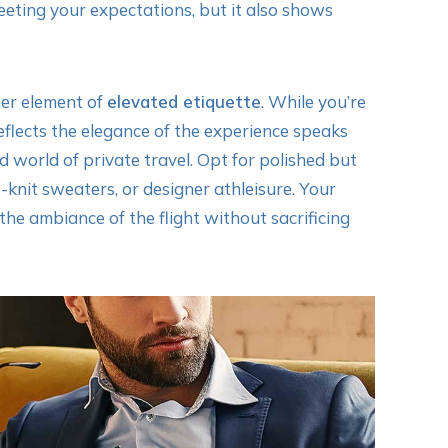
 meeting your expectations, but it also shows
ther element of
elevated etiquette
. While you’re
reflects the elegance of the experience speaks
 world of private travel. Opt for polished but
-knit sweaters, or designer athleisure. Your
the ambiance of the flight without sacrificing