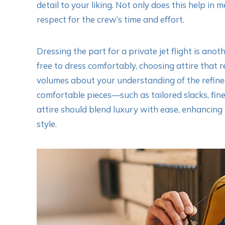
detail to your liking. Not only does this help in
respect for the crew’s time and effort.
Dressing the part for a private jet flight is ano
free to dress comfortably, choosing attire that 
volumes about your understanding of the refined
comfortable pieces—such as tailored slacks, fine
attire should blend luxury with ease, enhancing 
style.