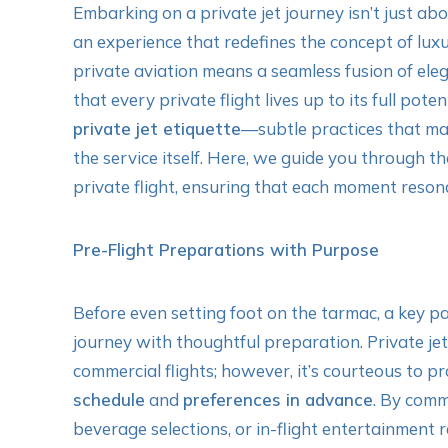
Embarking on a private jet journey isn’t just abou
an experience that redefines the concept of luxur
private aviation means a seamless fusion of eleg
that every private flight lives up to its full pote
private jet etiquette
—subtle practices that ma
the service itself. Here, we guide you through th
private flight, ensuring that each moment reson
Pre-Flight Preparations with Purpose
Before even setting foot on the tarmac, a key pa
journey with thoughtful preparation. Private je
commercial flights; however, it’s courteous to 
schedule
and
preferences in advance
. By comm
beverage selections, or in-flight entertainment 