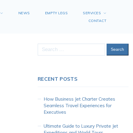
NEWS
EMPTY LEGS
SERVICES
CONTACT
Search
for:
RECENT POSTS
How Business Jet Charter Creates
Seamless Travel Experiences for
Executives
Ultimate Guide to Luxury Private Jet
Expeditions and World Tours