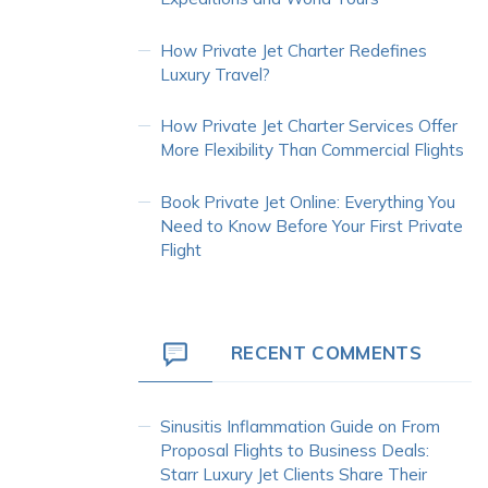
How Private Jet Charter Redefines
Luxury Travel?
How Private Jet Charter Services Offer
More Flexibility Than Commercial Flights
Book Private Jet Online: Everything You
Need to Know Before Your First Private
Flight
RECENT COMMENTS
Sinusitis Inflammation Guide
on
From
Proposal Flights to Business Deals:
Starr Luxury Jet Clients Share Their