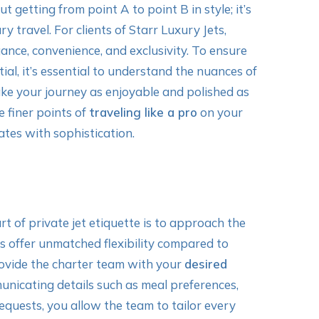
t getting from point A to point B in style; it’s
y travel. For clients of Starr Luxury Jets,
ance, convenience, and exclusivity. To ensure
ntial, it’s essential to understand the nuances of
ke your journey as enjoyable and polished as
e finer points of
traveling like a pro
on your
ates with sophistication.
rt of private jet etiquette is to approach the
ts offer unmatched flexibility compared to
provide the charter team with your
desired
unicating details such as meal preferences,
requests, you allow the team to tailor every