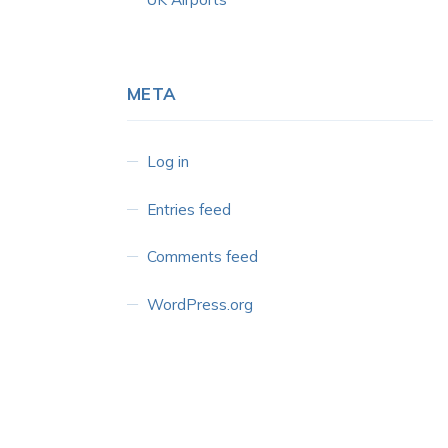
META
Log in
Entries feed
Comments feed
WordPress.org