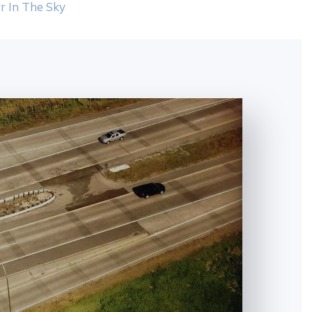
r In The Sky