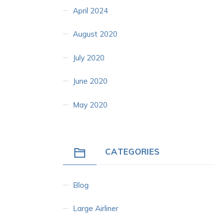
April 2024
August 2020
July 2020
June 2020
May 2020
CATEGORIES
Blog
Large Airliner