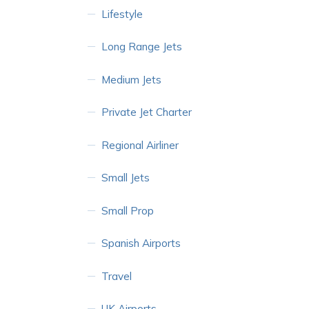
Lifestyle
Long Range Jets
Medium Jets
Private Jet Charter
Regional Airliner
Small Jets
Small Prop
Spanish Airports
Travel
UK Airports