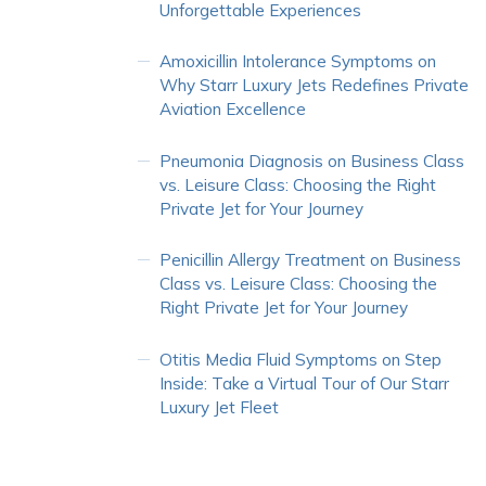
Unforgettable Experiences
Amoxicillin Intolerance Symptoms
on
Why Starr Luxury Jets Redefines Private
Aviation Excellence
Pneumonia Diagnosis
on
Business Class
vs. Leisure Class: Choosing the Right
Private Jet for Your Journey
Penicillin Allergy Treatment
on
Business
Class vs. Leisure Class: Choosing the
Right Private Jet for Your Journey
Otitis Media Fluid Symptoms
on
Step
Inside: Take a Virtual Tour of Our Starr
Luxury Jet Fleet