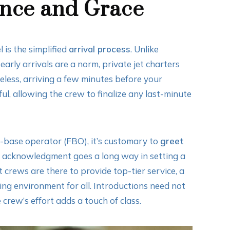
ance and Grace
 is the simplified
arrival process
. Unlike
early arrivals are a norm, private jet charters
eless, arriving a few minutes before your
l, allowing the crew to finalize any last-minute
d-base operator (FBO), it’s customary to
greet
or acknowledgment goes a long way in setting a
 crews are there to provide top-tier service, a
ting environment for all. Introductions need not
crew’s effort adds a touch of class.