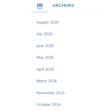
ARCHIVES
August 2026
July 2026
June 2026
May 2026
April 2026
March 2026
November 2024
October 2024