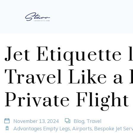
Jet Etiquette 
Travel Like a
Private Flight
November 13, 2024
Blog
,
Travel
Advantages Empty Legs
,
Airports
,
Bespoke Jet Serv