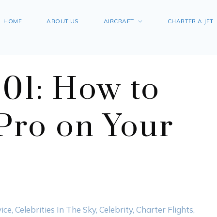
HOME
ABOUT US
AIRCRAFT
CHARTER A JET
101: How to
 Pro on Your
ice
,
Celebrities In The Sky
,
Celebrity
,
Charter Flights
,