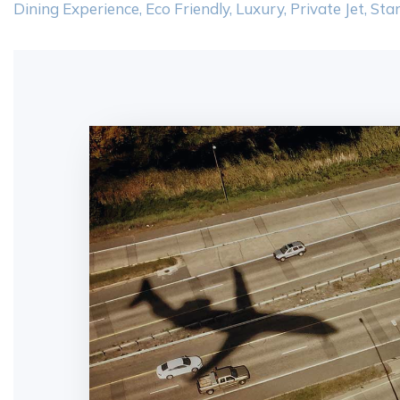
Dining Experience
,
Eco Friendly
,
Luxury
,
Private Jet
,
Star