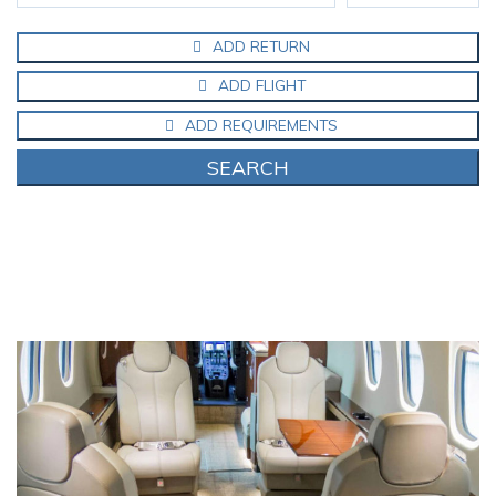
ADD RETURN
ADD FLIGHT
ADD REQUIREMENTS
SEARCH