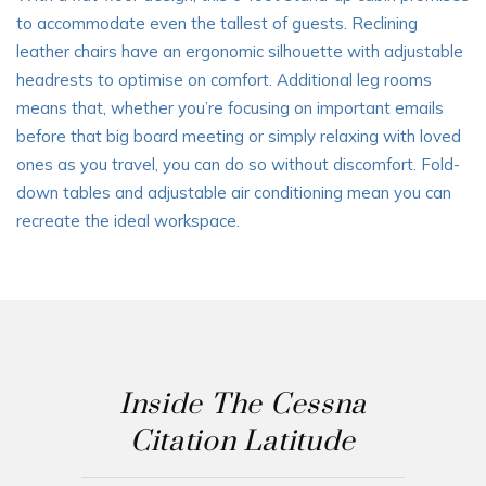
to accommodate even the tallest of guests. Reclining
leather chairs have an ergonomic silhouette with adjustable
headrests to optimise on comfort. Additional leg rooms
means that, whether you’re focusing on important emails
before that big board meeting or simply relaxing with loved
ones as you travel, you can do so without discomfort. Fold-
down tables and adjustable air conditioning mean you can
recreate the ideal workspace.
Inside The Cessna
Citation Latitude