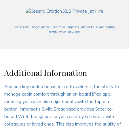
Please note: images are for illustration purposes, interior finish and seating
configuration may vary.
Additional Information
And one key added bonus for all travellers is the ability to
manage cabin comfort through an on-board iPad app,
meaning you can make adjustments with the tap of a
button. Inmarsat’s Swift Broadband provides Satellite-
based Wi-fi throughout so you can stay in contact with
colleagues or loved ones. This also improves the quality of