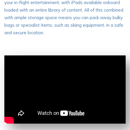
your in-flight entertainment, with iPads available onboard
loaded with an entire library of content. All of this combined
with ample storage space means you can pack away bulky
bags or specialist items, such as skiing equipment, in a safe
and secure location.