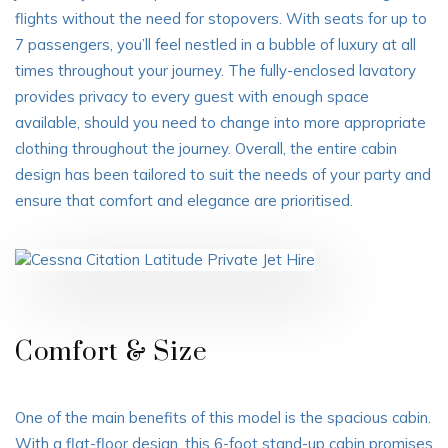
flights
without the need for stopovers. With seats for up to
7 passengers, you’ll feel nestled in a bubble of luxury at all
times throughout your journey. The fully-enclosed lavatory
provides privacy to every guest with enough space
available, should you need to change into more appropriate
clothing throughout the journey. Overall, the entire cabin
design has been tailored to suit the needs of your party and
ensure that comfort and elegance are prioritised.
Comfort & Size
One of the main benefits of this model is the spacious cabin.
With a flat-floor design, this 6-foot stand-up cabin promises