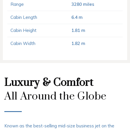
Range
3280 miles
Cabin Length
6.4 m
Cabin Height
1.81 m
Cabin Width
1.82 m
Luxury & Comfort
All Around the Globe
Known as the best-selling mid-size business jet on the