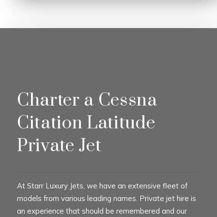
Charter a Cessna
Citation Latitude
Private Jet
At Starr Luxury Jets, we have an extensive fleet of
models from various leading names. Private jet hire is
an experience that should be remembered and our