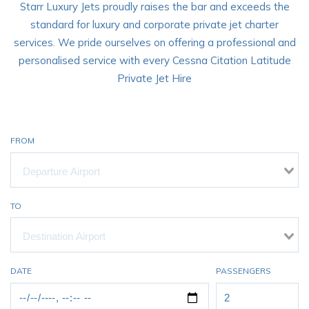
Starr Luxury Jets proudly raises the bar and exceeds the
standard for luxury and corporate private jet charter
services. We pride ourselves on offering a professional and
personalised service with every Cessna Citation Latitude
Private Jet Hire
FROM
TO
DATE
PASSENGERS