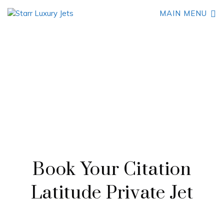
MAIN MENU
AN IMPRESSIVE MID-SIZE BUSINESS JET
Cessna Citation Latitude
Book Your Citation
Latitude Private Jet