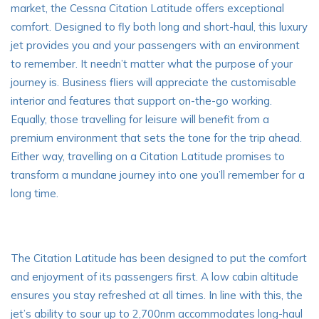
market, the Cessna Citation Latitude offers exceptional
comfort. Designed to fly both long and short-haul, this luxury
jet provides you and your passengers with an environment
to remember. It needn’t matter what the purpose of your
journey is. Business fliers will appreciate the customisable
interior and features that support on-the-go working.
Equally, those travelling for leisure will benefit from a
premium environment that sets the tone for the trip ahead.
Either way, travelling on a Citation Latitude promises to
transform a mundane journey into one you’ll remember for a
long time.
The Citation Latitude has been designed to put the comfort
and enjoyment of its passengers first. A low cabin altitude
ensures you stay refreshed at all times. In line with this, the
jet’s ability to sour up to 2,700nm accommodates
long-haul