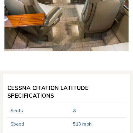
CESSNA CITATION LATITUDE
SPECIFICATIONS
Seats
8
Speed
513 mph