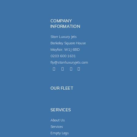
COMPANY
INFORMATION
Starr Luxury Jets
Berkeley Square House
Mayfair, W1J 6BD
0203 600 1631
fly@starrluxuryjets.com
OUR FLEET
SERVICES
About Us
Services
Empty Legs