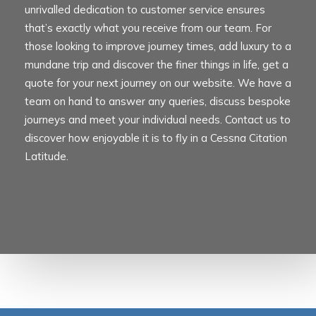
unrivalled dedication to customer service ensures
that’s exactly what you receive from our team. For
those looking to improve journey times, add luxury to a
mundane trip and discover the finer things in life, get a
quote for your next journey on our website. We have a
team on hand to answer any queries, discuss bespoke
journeys and meet your individual needs. Contact us to
discover how enjoyable it is to fly in a
Cessna Citation
Latitude
.