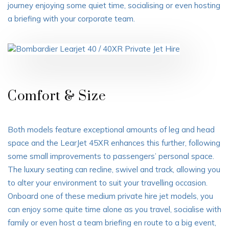
journey enjoying some quiet time, socialising or even hosting
a briefing with your corporate team.
Comfort & Size
Both models feature exceptional amounts of leg and head
space and the LearJet 45XR enhances this further, following
some small improvements to passengers’ personal space.
The luxury seating can recline, swivel and track, allowing you
to alter your environment to suit your travelling occasion.
Onboard one of these medium private hire jet models, you
can enjoy some quite time alone as you travel, socialise with
family or even host a team briefing en route to a big event,