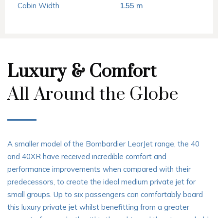
Cabin Width
1.55 m
Luxury & Comfort
All Around the Globe
A smaller model of the Bombardier LearJet range, the 40
and 40XR have received incredible comfort and
performance improvements when compared with their
predecessors, to create the ideal medium private jet for
small groups. Up to six passengers can comfortably board
this luxury private jet whilst benefitting from a greater