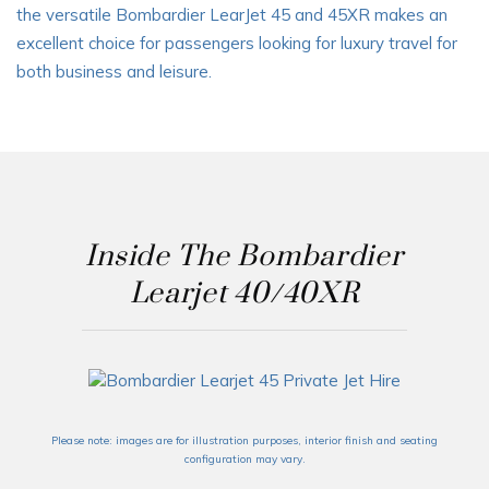
the versatile Bombardier LearJet 45 and 45XR makes an
excellent choice for passengers looking for
luxury travel for
both business and leisure
.
Inside The Bombardier
Learjet 40/40XR
Please note: images are for illustration purposes, interior finish and seating
configuration may vary.