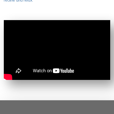
recline and relax.