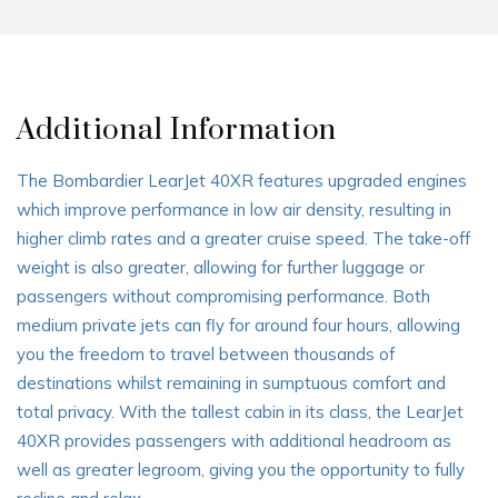
Additional Information
The Bombardier LearJet 40XR features upgraded engines
which improve performance in low air density, resulting in
higher climb rates and a greater cruise speed. The take-off
weight is also greater, allowing for further luggage or
passengers without compromising performance. Both
medium private jets can fly for around four hours, allowing
you the freedom to travel between thousands of
destinations whilst remaining in sumptuous comfort and
total privacy. With the tallest cabin in its class, the LearJet
40XR provides passengers with additional headroom as
well as greater legroom, giving you the opportunity to fully