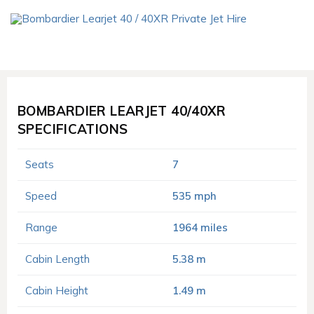
BOMBARDIER LEARJET 40/40XR
SPECIFICATIONS
Seats
7
Speed
535 mph
Range
1964 miles
Cabin Length
5.38 m
Cabin Height
1.49 m