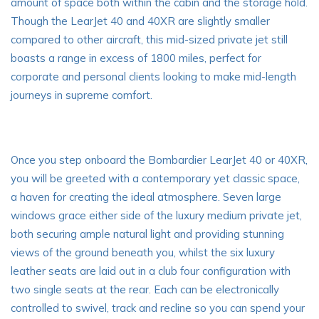
amount of space both within the cabin and the storage hold.
Though the LearJet 40 and 40XR are slightly smaller
compared to other aircraft, this mid-sized private jet still
boasts a range in excess of 1800 miles, perfect for
corporate and personal clients looking to make mid-length
journeys in supreme comfort.
Once you step onboard the Bombardier LearJet 40 or 40XR,
you will be greeted with a contemporary yet classic space,
a haven for creating the ideal atmosphere. Seven large
windows grace either side of the luxury medium private jet,
both securing ample natural light and providing
stunning
views
of the ground beneath you, whilst the six luxury
leather seats are laid out in a club four configuration with
two single seats at the rear. Each can be electronically
controlled to swivel, track and recline so you can spend your