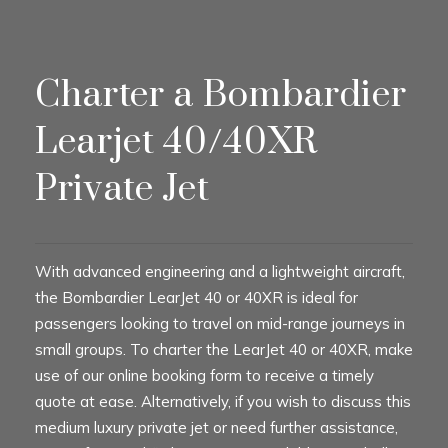
Charter a Bombardier
Learjet 40/40XR
Private Jet
With advanced engineering and a lightweight aircraft,
the Bombardier LearJet 40 or 40XR is ideal for
passengers looking to travel on mid-range journeys in
small groups. To charter the LearJet 40 or 40XR, make
use of our online booking form to receive a timely
quote at ease. Alternatively, if you wish to discuss this
medium luxury private jet or need further assistance,