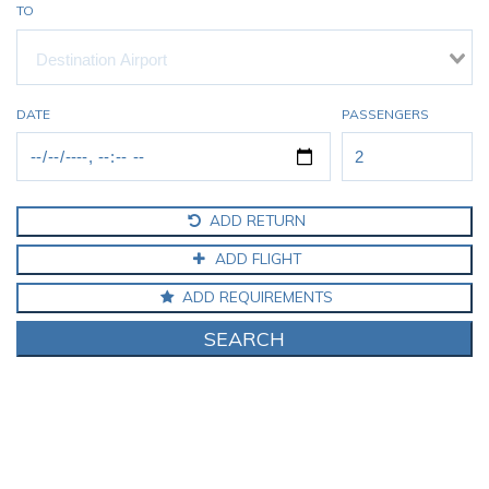
TO
DATE
PASSENGERS
ADD RETURN
ADD FLIGHT
ADD REQUIREMENTS
SEARCH