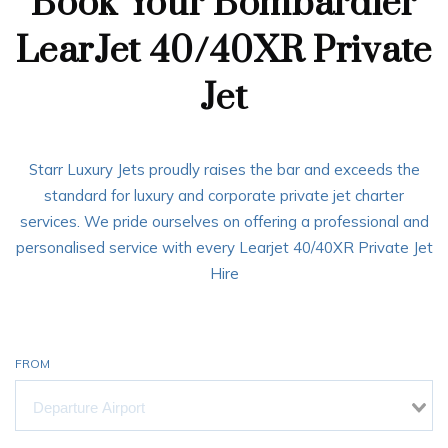
Book Your Bombardier
LearJet 40/40XR Private
Jet
Starr Luxury Jets proudly raises the bar and exceeds the
standard for luxury and corporate private jet charter
services. We pride ourselves on offering a professional and
personalised service with every Learjet 40/40XR Private Jet
Hire
FROM