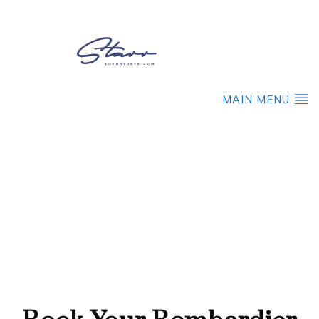
MAIN MENU