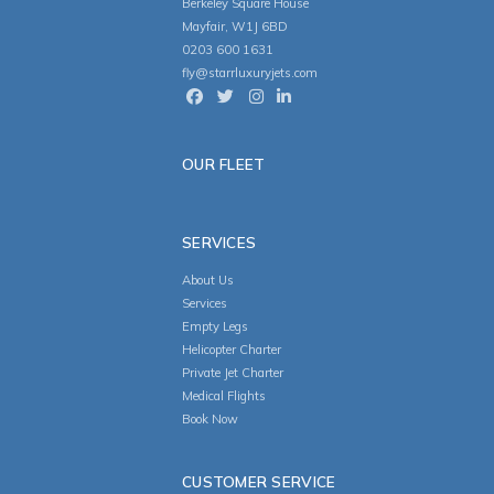
Berkeley Square House
Mayfair, W1J 6BD
0203 600 1631
fly@starrluxuryjets.com
OUR FLEET
SERVICES
About Us
Services
Empty Legs
Helicopter Charter
Private Jet Charter
Medical Flights
Book Now
CUSTOMER SERVICE