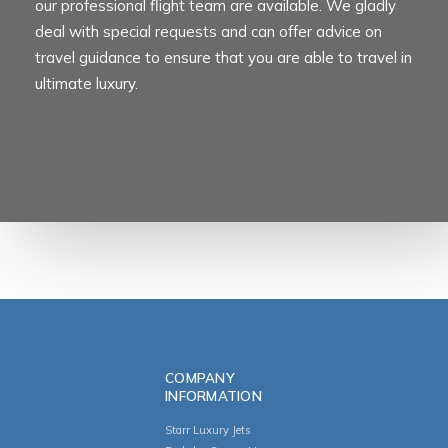
our professional flight team are available. We gladly
deal with special requests and can offer advice on
travel guidance to ensure that you are able to travel in
ultimate luxury.
COMPANY
INFORMATION
Starr Luxury Jets