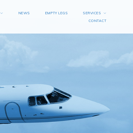
NEWS
EMPTY LEGS
SERVICES
CONTACT