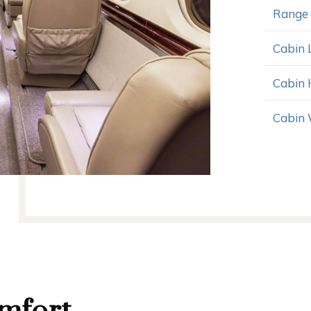
Range
Cabin 
Cabin 
Cabin 