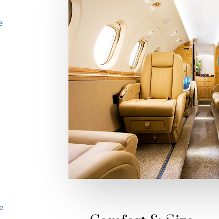
e
e
e