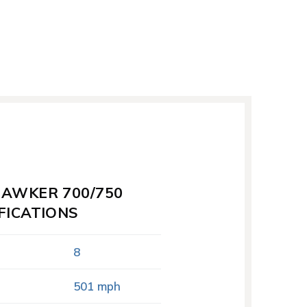
HAWKER 700/750
FICATIONS
8
501 mph