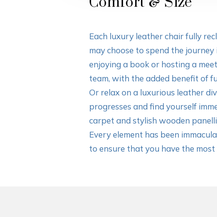
Comfort & Size
Each luxury leather chair fully rec
may choose to spend the journey 
enjoying a book or hosting a mee
team, with the added benefit of fu
Or relax on a luxurious leather di
progresses and find yourself imme
carpet and stylish wooden panelli
Every element has been immaculat
to ensure that you have the most r