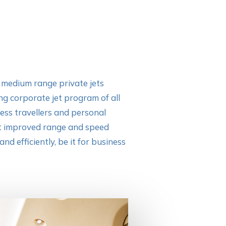
e
medium range private jets
ng corporate jet program of all
ness travellers and personal
st improved range and speed
nd efficiently, be it for business