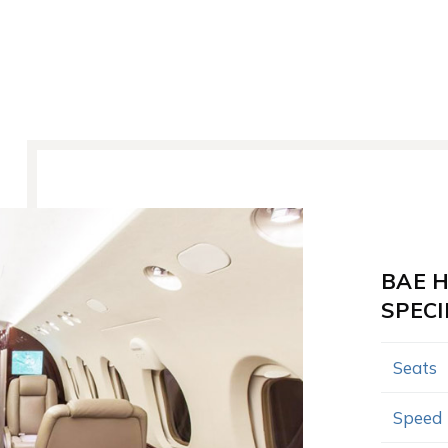
BAE 
SPECI
Seats
Speed