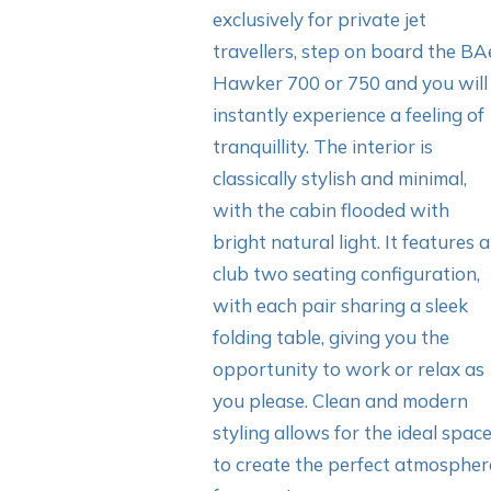
exclusively for private jet
travellers, step on board the BA
Hawker 700 or 750 and you will
instantly experience a feeling of
tranquillity. The interior is
classically stylish and minimal,
with the cabin flooded with
bright natural light. It features a
club two seating configuration,
with each pair sharing a sleek
folding table, giving you the
opportunity to work or relax as
you please. Clean and modern
styling allows for the ideal spac
to create the perfect atmospher