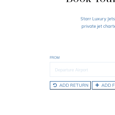
Starr Luxury Jet
private jet char
FROM
ADD RETURN
ADD F