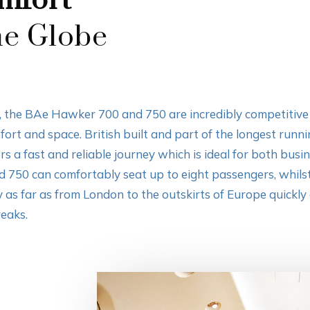
mfort
he Globe
de, the BAe Hawker 700 and 750 are incredibly competitiv
rt and space. British built and part of the longest runni
ers a fast and reliable journey which is ideal for both busi
d 750 can comfortably seat up to eight passengers, whil
ly as far as from London to the outskirts of Europe quickly a
reaks.