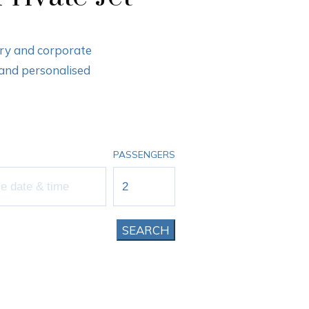
ury and corporate
 and personalised
PASSENGERS
SEARCH