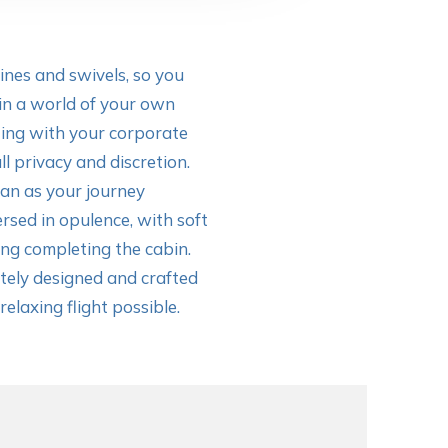
lines and swivels, so you
in a world of your own
ting with your corporate
ll privacy and discretion.
van as your journey
rsed in opulence, with soft
ng completing the cabin.
ely designed and crafted
elaxing flight possible.