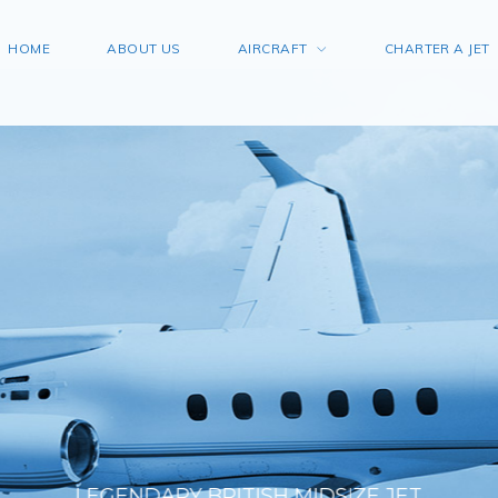
HOME
ABOUT US
AIRCRAFT
CHARTER A JET
LEGENDARY BRITISH MIDSIZE JET