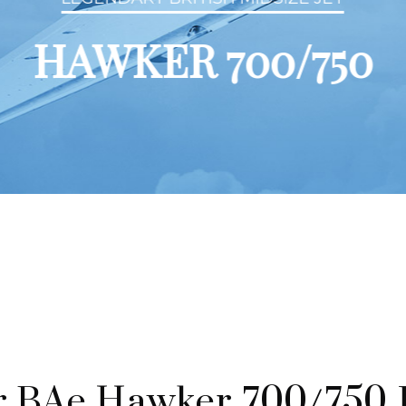
HAWKER 700/750
 BAe Hawker 700/750 P