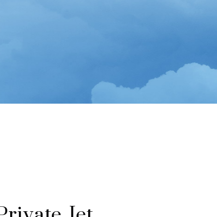
rivate Jet