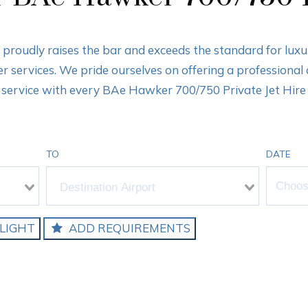
s proudly raises the bar and exceeds the standard for lux
ter services. We pride ourselves on offering a professional
service with every BAe Hawker 700/750 Private Jet Hire
TO
DATE
LIGHT
ADD REQUIREMENTS