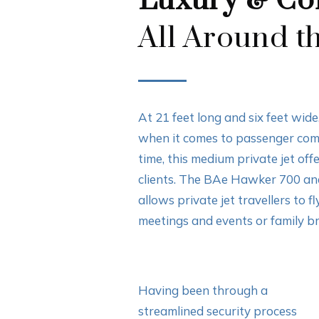
Luxury & Co
All Around t
At 21 feet long and six feet wi
when it comes to passenger comfo
time, this medium private jet off
clients. The BAe Hawker 700 an
allows private jet travellers to f
meetings and events or family b
Having been through a
streamlined security process