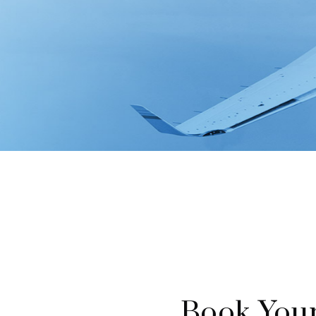
Book Your