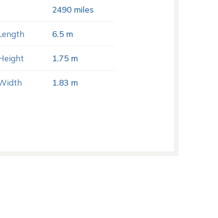
2490 miles
Length
6.5 m
Height
1.75 m
Width
1.83 m