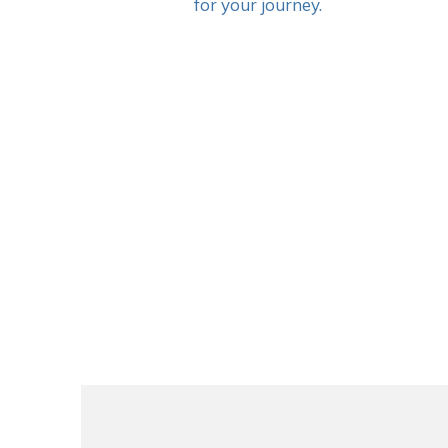
for your journey.